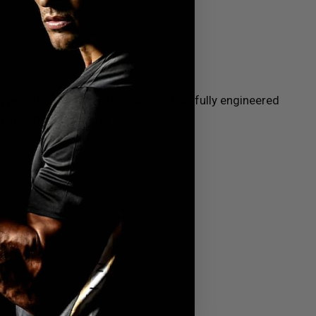
 types of combat sports training. Carefully engineered
gainst heavy impacts.
boxing,