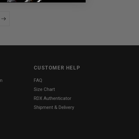
CUSTOMER HELP
am
FAQ
Size Chart
RDX
Authenticator
Shipment & Delivery