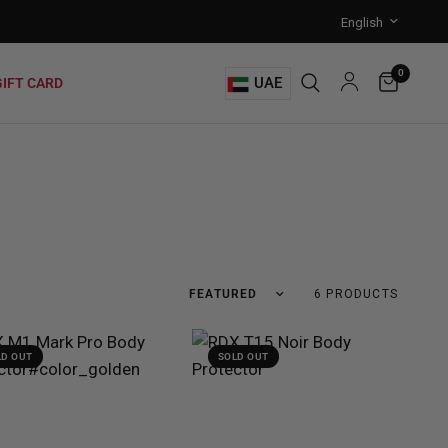
0
UAE
GIFT CARD
6 PRODUCTS
LD OUT
SOLD OUT