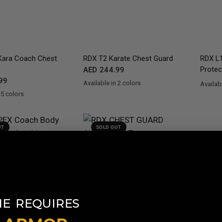
QUICK VIEW
QUICK VIEW
ara Coach Chest
RDX
T2 Karate Chest Guard
RDX
L1
Protec
AED 244.99
99
Available in 2 colors
Availabl
RedBlue
WhiteBlack
Gold
Si
 5 colors
en
d
Blue
White
UT
SOLD OUT
​
NE
REQUIRES