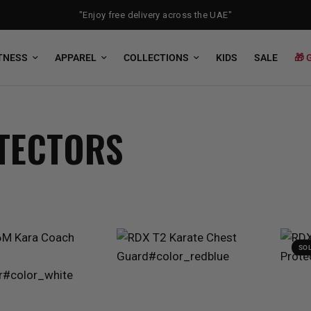
"Enjoy free delivery across the UAE"
TNESS
APPAREL
COLLECTIONS
KIDS
SALE
🎁 
TECTORS
SO