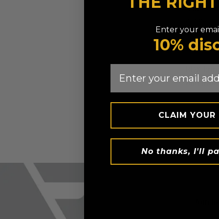
THE RIGH
RDX
APEX 
protector
Enter your email
Available in
10% dis
Red
Blue
Email
RDX
brin
and made
CLAIM YOUR
No thanks, I'll pa
Join h