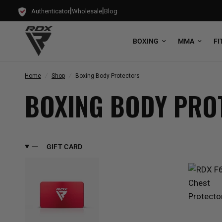
|
|
Authenticator
Wholesale
Blog
BOXING
MMA
FI
Home
/
Shop
/
Boxing Body Protectors
BOXING BODY PRO
GIFT CARD