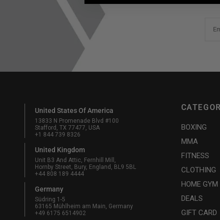
Em
CATEGOR
United States Of America
13833 N Promenade Blvd #100
BOXING
Stafford, TX 77477, USA
+1 844 739 8326
MMA
United Kingdom
FITNESS
Unit B3 And Attic, Fernhill Mill,
Hornby Street, Bury, England, BL9 5BL
CLOTHING
+44 808 189 4444
HOME GYM
Germany
DEALS
Südring 1-5
63165 Mühlheim am Main, Germany
GIFT CARD
+49 6175 6514902