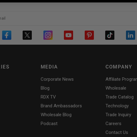
ail
IES
MEDIA
COMPANY
Corporate News
Affiliate Progr
Blog
Wholesale
RDX
TV
Trade Catalog
Brand Ambassadors
Technology
Wholesale Blog
Trade Inquiry
Podcast
Careers
Contact Us