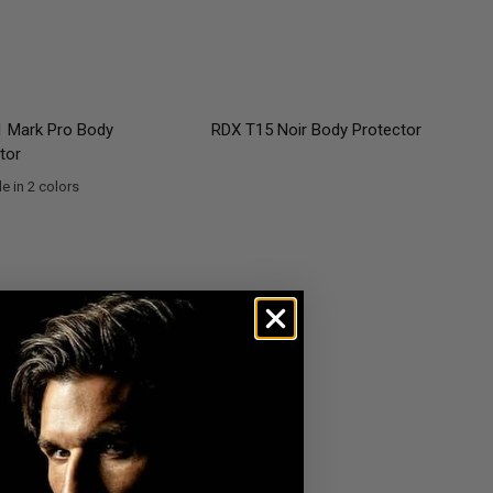
QUICK VIEW
QUICK VIEW
 Mark Pro Body
RDX
T15 Noir Body Protector
tor
e in 2 colors
en
lver