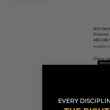
RDX
F6M K
Protector
AED 248.
Available in
Black
Gold
Re
SOLD O
EVERY DISCIPLI