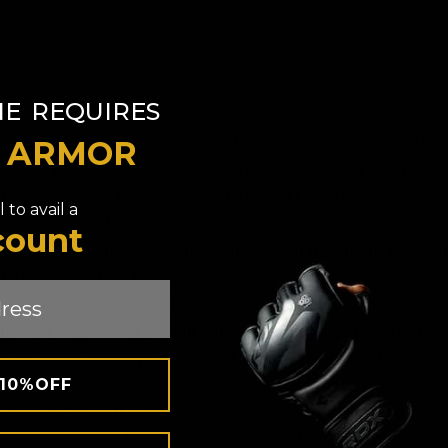
QUICK VIEW
m Weight Lifting
 4 colors
ey
White
​
NE
REQUIRES
 weight lifting gloves give you the ultimate grip, comfort, a
T ARMOR
 From full finger and fingerless gloves to leather and fabric
fting gloves. To protect your wrists and keep them aligned, ou
 to avail a
d helps prevent strain. Perfect for deadlifts, bench presses,
count
of our lifting gloves ensure a snug fit for maximum protect
h durable leather for maximum toughness and stretchable fab
gonomically, contouring to your hand for a natural feel tha
uperior cushioning to your hands so that they are safe from 
sign also reduces pressure and consequently hand fatigue, 
 10%OFF
lity is our top priority. Strategically placed mesh panels or
e sweatiest workouts. We are offering weight lifting gloves
. They support both beginners and professional boxers. Inve