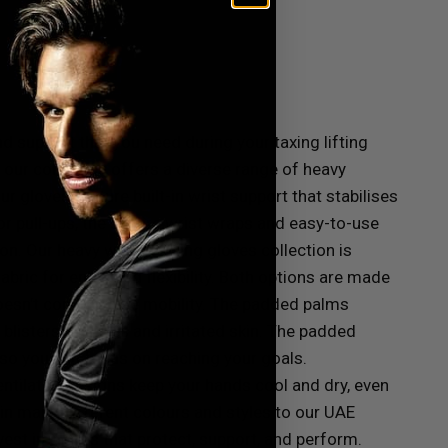
nd support that you need during your taxing lifting
, our collection offers a diverse range of heavy
r gloves feature built-in wrist support that stabilises
 or pull-ups, the secure wrist wraps and easy-to-use
ion.
Our heavy weight lifting gloves collection is
ric for enhanced flexibility. Both options are made
t doesn’t compromise mobility. The padded palms
blisters, calluses and irritated skin. The padded
so you can focus on reaching your goals.
 ventilated designs keep your hands cool and dry, even
 in many different colours and styles to our UAE
st in gloves that protect, support, and perform.