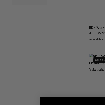
RDX
Worko
AED 85.9
Available in
Black
Grey
Wh
SOLD O