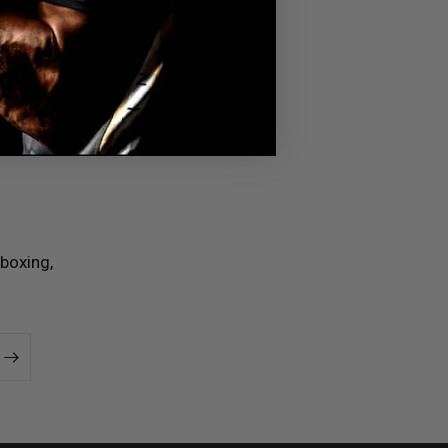
boxing,