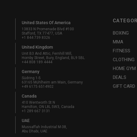
CATEGOR
United States Of America
13833 N Promenade Blvd #100
BOXING
Stafford, TX 77477, USA
+1 844 739 8326
MMA
United Kingdom
FITNESS
Unit B3 And Attic, Fernhill Mill,
Hornby Street, Bury, England, BL9 5BL
CLOTHING
+44 808 189 4444
HOME GYM
Germany
DEALS
Südring 1-5
63165 Mühlheim am Main, Germany
GIFT CARD
+49 6175 6514902
Canada
410 Wentworth St N
Hamilton, ON L8L 5W3, Canada
+1 289 667 3131
UAE
Mussaffah Industrial M-38,
Abu Dhabi, UAE