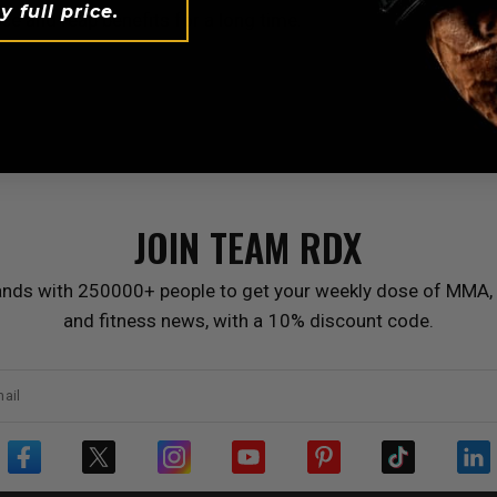
y full price.
ce and reap benefits for a long time.
JOIN TEAM
RDX
ands with 250000+ people to get your weekly dose of MMA, 
and fitness news, with a 10% discount code.
ail