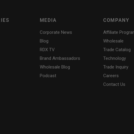
IES
MEDIA
COMPANY
Corporate News
Affiliate Progr
Blog
Wholesale
RDX
TV
Trade Catalog
Brand Ambassadors
Technology
Wholesale Blog
Trade Inquiry
Podcast
Careers
Contact Us