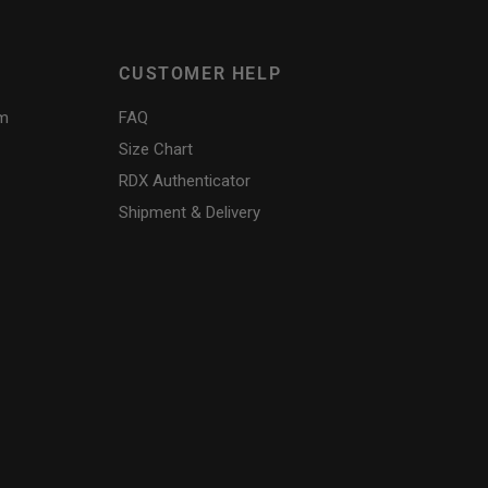
CUSTOMER HELP
am
FAQ
Size Chart
RDX
Authenticator
Shipment & Delivery