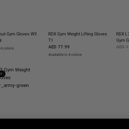
QUICK VIEW
QUICK VIEW
ut Gym Gloves W3
RDX
Gym Weight Lifting Gloves
RDX
L7
T1
Gym G
9
AED 77.99
AED 1
 4 colors
ite
Army Green
Available in 4 colors
Black
Army Green
Grey
White
UT