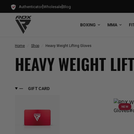
|
|
Authenticator
Wholesale
Blog
BOXING
MMA
FI
Home
/
Shop
/
Heavy Weight Lifting Gloves
HEAVY WEIGHT LIF
GIFT CARD
NEW