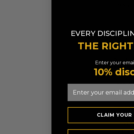
RDX
W3 Gy
Gloves V3
Available in
Army Green
Black
Gr
EVERY DISCIPLI
Our heavy
THE RIGH
sessions.
weight li
Enter your email
joints an
10% dis
closures 
made wit
Email
to fit er
provide s
palms de
CLAIM YOUR
Breathabi
during th
customers