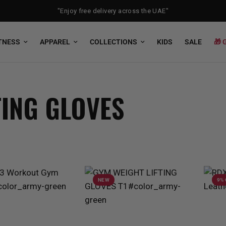
"Enjoy free delivery across the UAE"
TNESS
APPAREL
COLLECTIONS
KIDS
SALE
🎁 
TING GLOVES
NEW
9%