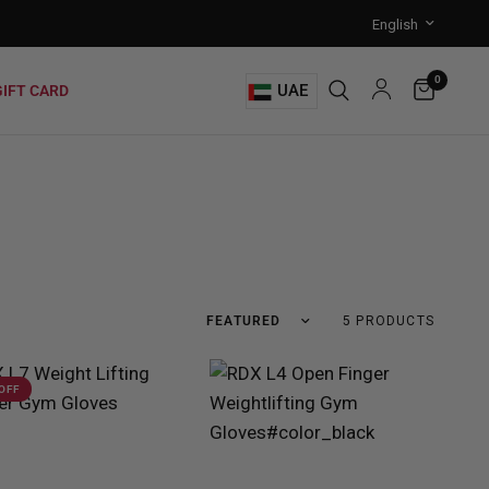
0
UAE
GIFT CARD
5 PRODUCTS
 OFF