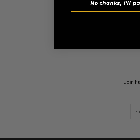
No thanks, I'll pa
Invest on
Join h
Em