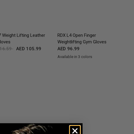
QUICK VIEW
QUICK VIEW
 Weight Lifting Leather
RDX
L4 Open Finger
loves
Weightlifting Gym Gloves
16.59
AED 105.99
AED 96.99
Available in 3 colors
Black
Grey
Tan