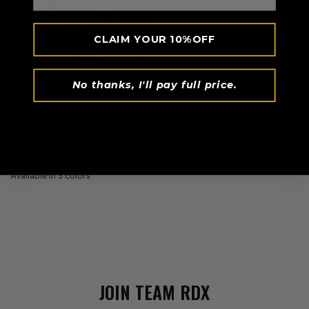
CLAIM YOUR 10%OFF
No thanks, I'll pay full price.
QUICK VIEW
RDX
K1 Elasticated Knee
Compression Bandage Wraps
OEKO-TEX® Standard 100
certified
Available in 3 colors
White
Army Green
Grey
JOIN TEAM
RDX