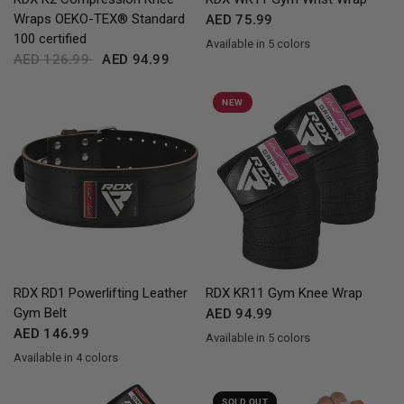
Wraps OEKO-TEX® Standard
AED 75.99
100 certified
Available in 5 colors
Red
Blue
Pink
Grey
White
AED 126.99
AED 94.99
NEW
QUICK VIEW
QUICK VIEW
RDX
RD1 Powerlifting Leather
RDX
KR11 Gym Knee Wrap
Gym Belt
AED 94.99
AED 146.99
Available in 5 colors
Red
Blue
Pink
Grey
White
Available in 4 colors
Black
Red
Blue
White
SOLD OUT