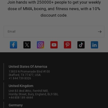
Join hands with 250000+ people to get your weekly
dose of MMA, boxing, and fitness news, with a 10%
discount code.
Email
United States Of America
13833 N Promenade Blvd #100
Stafford, TX 77477, USA
+1 844 739 8326
United Kingdom
Unit B3 And Attic, Fernhill Mill,
Hornby Street, Bury, England, BL9 5BL
+44 808 189 4444
Germany