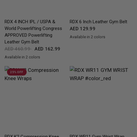
QUICK VIEW
QUICK VIEW
RDX
4 INCH IPL / USPA &
RDX
6 Inch Leather Gym Belt
World Powerlifting Congress
AED 129.99
APPROVED Powerlifting
Available in 2 colors
Black
BlackGolden
Leather Gym Belt
AED 460.99
AED 162.99
Available in 2 colors
Black
Brown
25% OFF
QUICK VIEW
QUICK VIEW
RDX
K2 Compression Knee
RDX
WR11 Gym Wrist Wrap