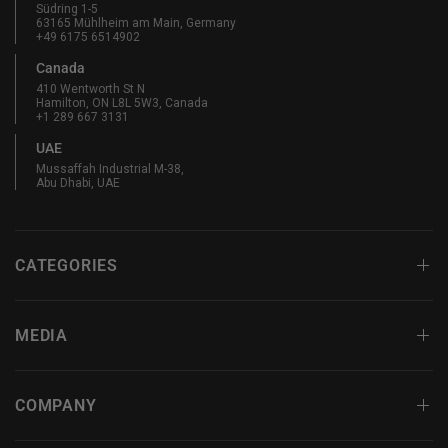
Südring 1-5
63165 Mühlheim am Main, Germany
+49 6175 6514902
Canada
410 Wentworth St N
Hamilton, ON L8L 5W3, Canada
+1 289 667 3131
UAE
Mussaffah Industrial M-38,
Abu Dhabi, UAE
CATEGORIES
MEDIA
COMPANY