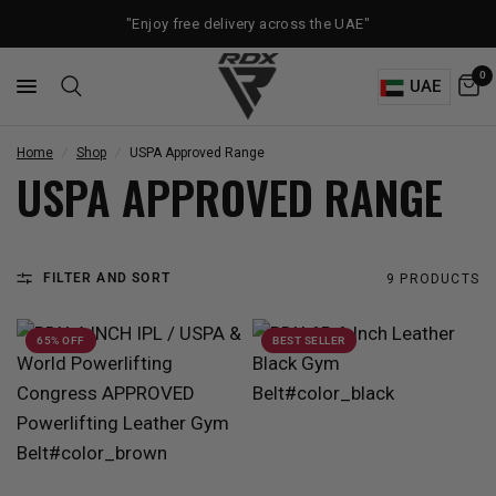
"Enjoy free delivery across the UAE"
0
UAE
Home
/
Shop
/
USPA Approved Range
USPA APPROVED RANGE
FILTER AND SORT
9 PRODUCTS
65% OFF
BEST SELLER