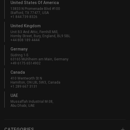
United States Of America
13833 N Promenade Blvd #100
Stafford, TX 77477, USA
+1 844 739 8326
United Kingdom
Unit B3 And Attic, Fernhill Mill,
Hornby Street, Bury, England, BL9 5BL
+44 808 189 4444
Germany
Südring 1-5
63165 Mühlheim am Main, Germany
+49 6175 6514902
Canada
410 Wentworth St N
Hamilton, ON L8L 5W3, Canada
+1 289 667 3131
UAE
Mussaffah Industrial M-38,
Abu Dhabi, UAE
CATEGORIES