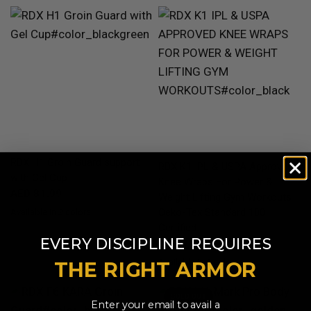
QUICK VIEW
RDX
H1 Groin Guard support
QUICK VIEW
RDX
K1 IPL & USPA Approved
with Gel Cup
Knee Wraps For Power &
AED 81.99
Weight Lifting Gym Workouts
Oeko-Tex Standard 100
Available in 2 colors
BlackGreen
RedWhite
Certified
​
EVERY DISCIPLINE
REQUIRES
AED 91.99
Available in 2 colors
THE RIGHT ARMOR
White
Black
SOLD OUT
Enter your email to avail a