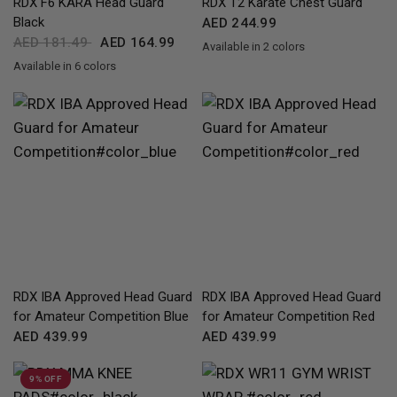
RDX
F6 KARA Head Guard
RDX
T2 Karate Chest Guard
Black
AED 244.99
AED 181.49
AED 164.99
Available in 2 colors
RedBlue
WhiteBlack
Available in 6 colors
Black
Golden
Red
Pink
Silver
White
QUICK VIEW
QUICK VIEW
RDX
IBA Approved Head Guard
RDX
IBA Approved Head Guard
for Amateur Competition Blue
for Amateur Competition Red
AED 439.99
AED 439.99
9% OFF