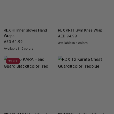
QUICK VIEW
QUICK VIEW
RDX
HI Inner Gloves Hand
RDX
KR11 Gym Knee Wrap
Wraps
AED 94.99
AED 61.99
Available in 5 colors
Red
Blue
Pink
Grey
White
Available in 5 colors
Black
Pink
WhiteBlack
Blue
Red
9% OFF
QUICK VIEW
QUICK VIEW