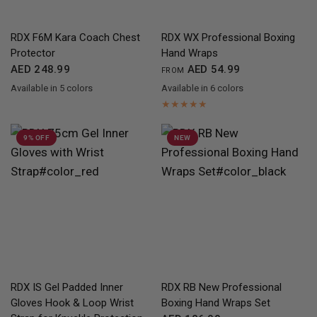
QUICK VIEW
QUICK VIEW
RDX
F6M Kara Coach Chest
RDX
WX Professional Boxing
Protector
Hand Wraps
AED 248.99
AED 54.99
FROM
Available in 5 colors
Available in 6 colors
Black
Golden
Red
Blue
White
Black
Red
Yellow
Blue
Pink
Camo Grey
9% OFF
NEW
QUICK VIEW
QUICK VIEW
RDX
IS Gel Padded Inner
RDX
RB New Professional
Gloves Hook & Loop Wrist
Boxing Hand Wraps Set