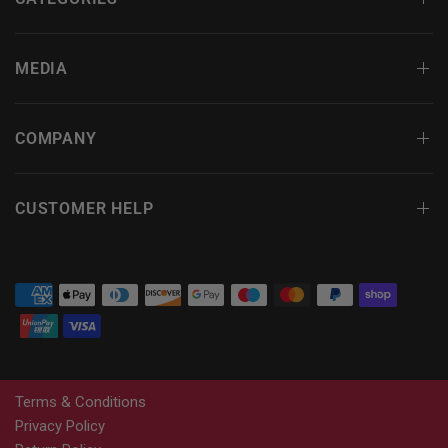
MEDIA
COMPANY
CUSTOMER HELP
Terms & Conditions
Privacy Policy