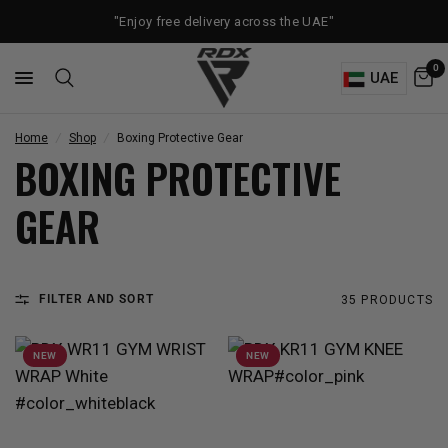
"Enjoy free delivery across the UAE"
0
UAE
Home
/
Shop
/
Boxing Protective Gear
BOXING PROTECTIVE
GEAR
FILTER AND SORT
35 PRODUCTS
NEW
NEW