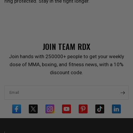
ring protected. Stay in the fight longer.
JOIN TEAM
RDX
Join hands with 250000+ people to get your weekly
dose of MMA, boxing, and fitness news, with a 10%
discount code.
Email