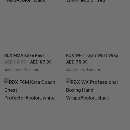
QUICK VIEW
QUICK VIEW
RDX
MMA Knee Pads
RDX
WR11 Gym Wrist Wrap
AED 96.79
AED 87.99
AED 75.99
Available in 5 colors
Available in 5 colors
Black
White
Pink
Blue
Red
Red
Blue
Pink
Grey
White