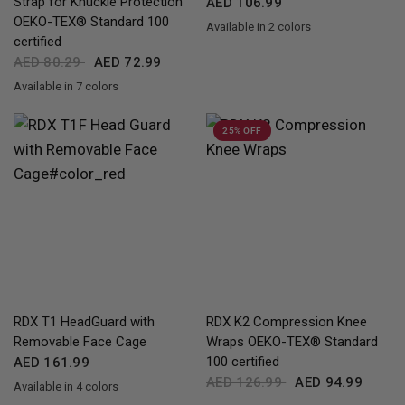
Strap for Knuckle Protection
AED 106.99
OEKO-TEX® Standard 100
Available in 2 colors
Black
Red Black Blue
certified
AED 80.29
AED 72.99
Available in 7 colors
Full-Black
Red
Black
Blue
Pink
Army Green
Grey
25% OFF
QUICK VIEW
QUICK VIEW
RDX
T1 HeadGuard with
RDX
K2 Compression Knee
Removable Face Cage
Wraps OEKO-TEX® Standard
100 certified
AED 161.99
AED 126.99
AED 94.99
Available in 4 colors
Black
Red
Blue
Pink