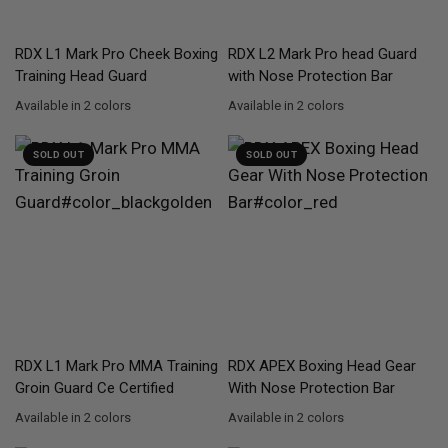
QUICK VIEW
QUICK VIEW
RDX
L1 Mark Pro Cheek Boxing
RDX
L2 Mark Pro head Guard
Training Head Guard
with Nose Protection Bar
Available in 2 colors
Available in 2 colors
Golden
Silver
Golden
Silver
SOLD OUT
SOLD OUT
QUICK VIEW
QUICK VIEW
RDX
L1 Mark Pro MMA Training
RDX
APEX Boxing Head Gear
Groin Guard Ce Certified
With Nose Protection Bar
Available in 2 colors
Available in 2 colors
BlackGolden
Silver
Red
Blue