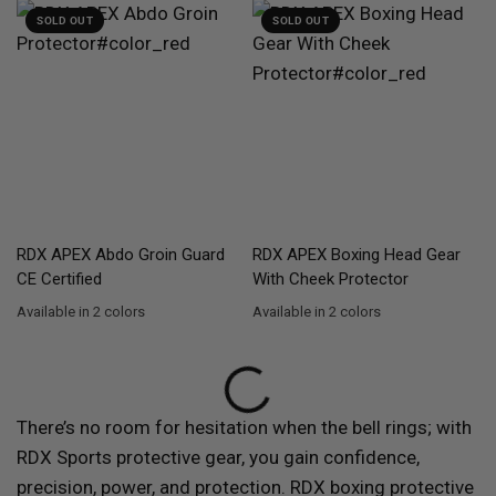
SOLD OUT
SOLD OUT
QUICK VIEW
QUICK VIEW
RDX
APEX Abdo Groin Guard
RDX
APEX Boxing Head Gear
CE Certified
With Cheek Protector
Available in 2 colors
Available in 2 colors
Red
Blue
Red
Blue
There’s no room for hesitation when the bell rings; with
RDX
Sports protective gear, you gain confidence,
precision, power, and protection.
RDX
boxing protective