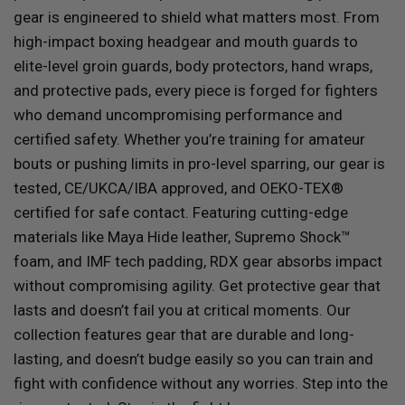
gear is engineered to shield what matters most. From
high-impact boxing headgear and mouth guards to
elite-level groin guards, body protectors, hand wraps,
and protective pads, every piece is forged for fighters
who demand uncompromising performance and
certified safety. Whether you’re training for amateur
bouts or pushing limits in pro-level sparring, our gear is
tested, CE/UKCA/IBA approved, and OEKO-TEX®
certified for safe contact. Featuring cutting-edge
materials like Maya Hide leather, Supremo Shock™
foam, and IMF tech padding,
RDX
gear absorbs impact
without compromising agility. Get protective gear that
lasts and doesn’t fail you at critical moments. Our
collection features gear that are durable and long-
lasting, and doesn’t budge easily so you can train and
fight with confidence without any worries. Step into the