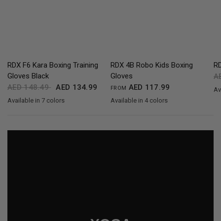
QUICK VIEW
QUICK VIEW
RDX F6 Kara Boxing Training
RDX 4B Robo Kids Boxing
R
Gloves Black
Gloves
A
AED 148.49
AED 134.99
AED 117.99
FROM
Av
B
Available in 7 colors
Available in 4 colors
Black
Golden
Red
Blue
Green
Silver
White
Red
Blue
Pink
White