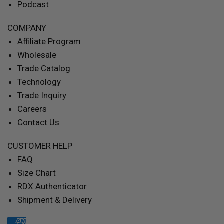
Podcast
COMPANY
Affiliate Program
Wholesale
Trade Catalog
Technology
Trade Inquiry
Careers
Contact Us
CUSTOMER HELP
FAQ
Size Chart
RDX Authenticator
Shipment & Delivery