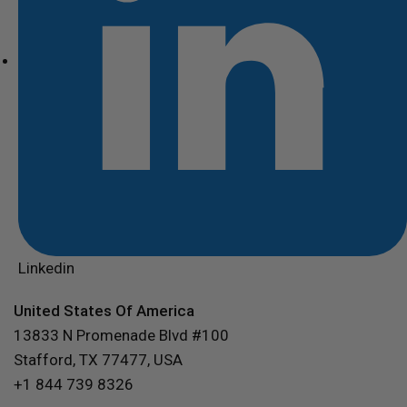
Linkedin
United States Of America
13833 N Promenade Blvd #100
Stafford, TX 77477, USA
+1 844 739 8326