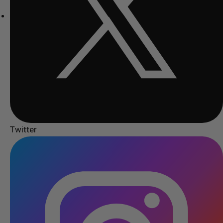
Twitter