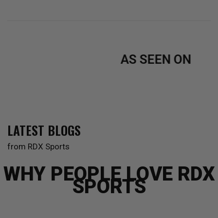
Black
BlackGolden
Black
RedWhite
Pink
Blue
White
AS SEEN ON
LATEST BLOGS
from RDX Sports
WHY PEOPLE LOVE RDX
SPORTS