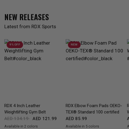
NEW RELEASES
Latest from RDX Sports
9% OFF
NEW
QUICK VIEW
QUICK VIEW
RDX 4 Inch Leather
RDX Elbow Foam Pads OEKO-
Weightlifting Gym Belt
TEX® Standard 100 certified
AED 134.19
AED 121.99
AED 85.99
Available in 2 colors
Available in 5 colors
A