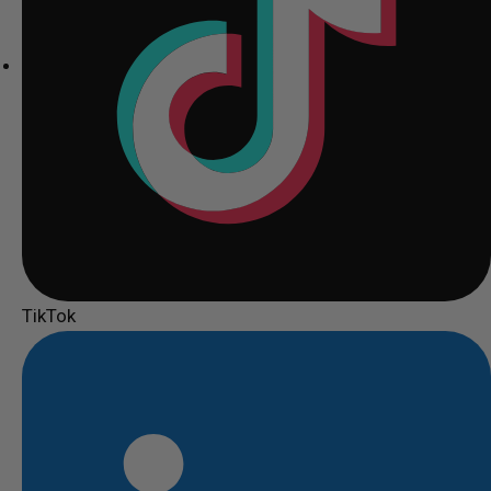
TikTok