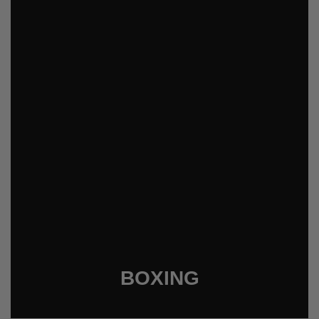
BOXING