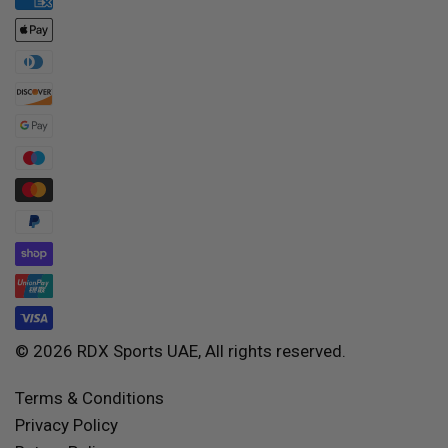
© 2026 RDX Sports UAE, All rights reserved.
Terms & Conditions
Privacy Policy