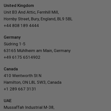
United Kingdom
Unit B3 And Attic, Fernhill Mill,
Hornby Street, Bury, England, BL9 5BL
+44 808 189 4444
Germany
Südring 1-5
63165 Mühlheim am Main, Germany
+49 6175 6514902
Canada
410 Wentworth St N
Hamilton, ON L8L 5W3, Canada
+1 289 667 3131
UAE
Mussaffah Industrial M-38,