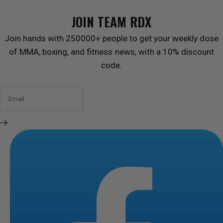
JOIN TEAM RDX
Join hands with 250000+ people to get your weekly dose
of MMA, boxing, and fitness news, with a 10% discount
code.
Email