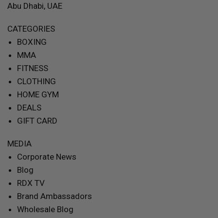
Abu Dhabi, UAE
CATEGORIES
BOXING
MMA
FITNESS
CLOTHING
HOME GYM
DEALS
GIFT CARD
MEDIA
Corporate News
Blog
RDX TV
Brand Ambassadors
Wholesale Blog