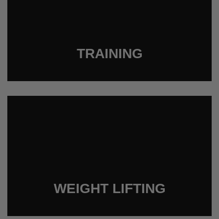
TRAINING
WEIGHT LIFTING