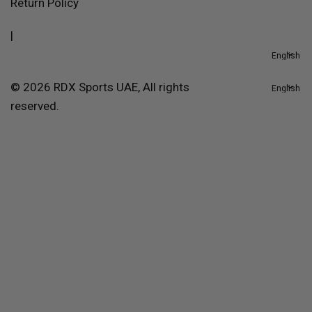
Return Policy
|
© 2026 RDX Sports UAE, All rights
reserved.