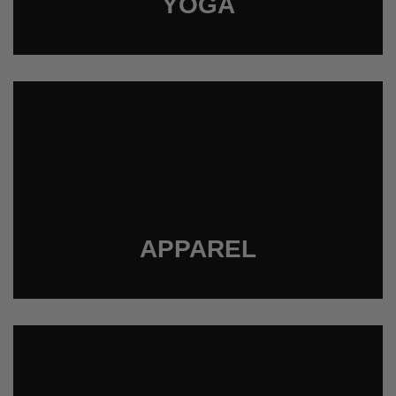
YOGA
APPAREL