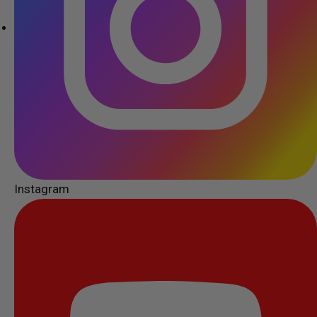
Instagram