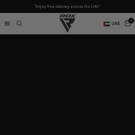
"Enjoy free delivery across the UAE"
0
UAE