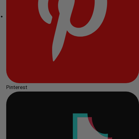
Pinterest