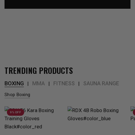
TRENDING PRODUCTS
BOXING
MMA
FITNESS
SAUNA RANGE
|
|
|
Shop Boxing
9% OFF