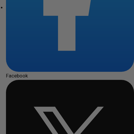
Facebook