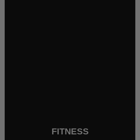
FITNESS