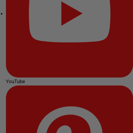
YouTube