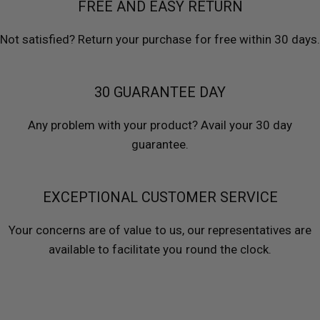
FREE AND EASY RETURN
Not satisfied? Return your purchase for free within 30 days.
30 GUARANTEE DAY
Any problem with your product? Avail your 30 day
guarantee.
EXCEPTIONAL CUSTOMER SERVICE
Your concerns are of value to us, our representatives are
available to facilitate you round the clock.