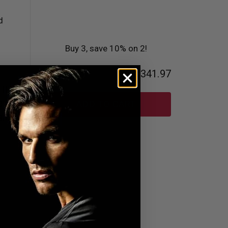
Buy 3, save 10% on 2!
Total
AED341.97
s Hook
e
ADD TO CART
ard