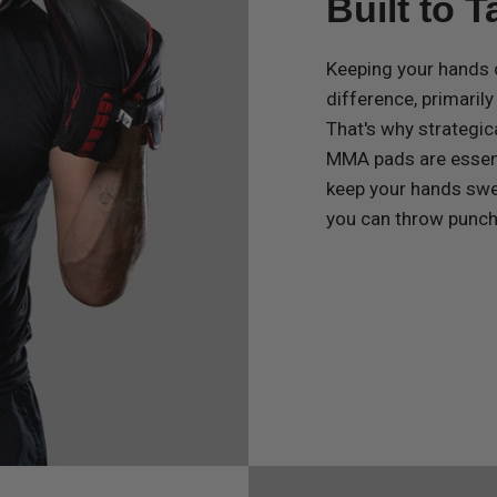
Built to 
Keeping your hands 
difference, primaril
That's why strategic
MMA pads are essenti
keep your hands swe
you can throw punche