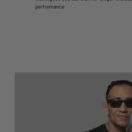
performance.