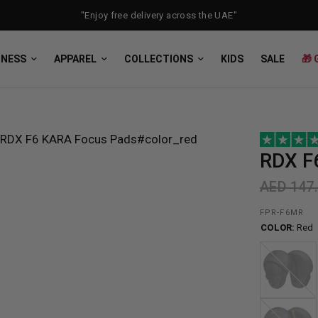
"Enjoy free delivery across the UAE"
TNESS
APPAREL
COLLECTIONS
KIDS
SALE
🎁 
RDX
F
AED 147
FPR-F6MR
COLOR:
Red
Black
Golden