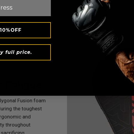
 10%OFF
y full price.
s Fatigue
olygonal Fusion foam
uring the toughest
ergonomic and
ity throughout
 sacrificing