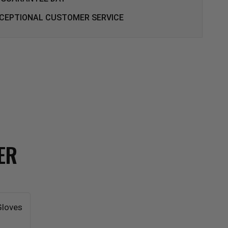
CEPTIONAL CUSTOMER SERVICE
ER