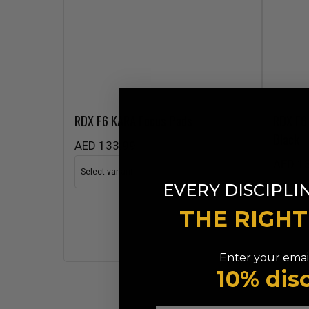
RDX
F6 KARA Focus Pads
RDX
F6 
Black
AED 133.99
AED 1
EVERY DISCIPLI
THE RIGH
Enter your email
10% dis