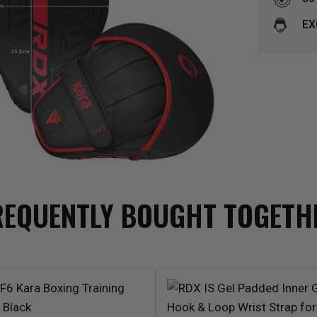
EX
REQUENTLY BOUGHT TOGETH