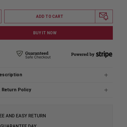
ADD TO CART
BUY IT NOW
escription
& Return Policy
EE AND EASY RETURN
 GUARANTEE DAY