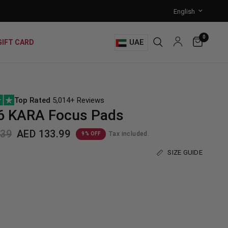
0
UAE
GIFT CARD
Top Rated
5,014+ Reviews
6 KARA Focus Pads
.39
AED 133.99
Tax included.
9% OFF
SIZE GUIDE