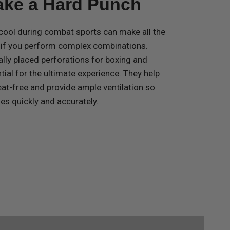
Take a Hard Punch
cool during combat sports can make all the
y if you perform complex combinations.
ally placed perforations for boxing and
al for the ultimate experience. They help
at-free and provide ample ventilation so
s quickly and accurately.