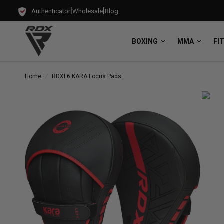
|
|
Authenticator
Wholesale
Blog
BOXING
MMA
FI
Home
/
RDX
F6 KARA Focus Pads