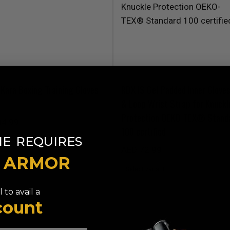
Kara Boxing Training Gloves
RDX
IS Gel Padded Inner Glove
& Loop Wrist Strap for Knuckl
Protection OEKO-TEX® Stand
34.99
100 certified
​
NE
REQUIRES
AED 72.99
T ARMOR
 to avail a
count