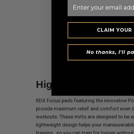
Email
CLAIM YOUR
No thanks, I'll pa
Higher Mobility, Les
RDX
Focus pads featuring the innovative P
provide maximum relief and comfort even d
workouts. These mitts are designed to be 
lightweight design helps your maneuverabil
training , so you can train for longer without