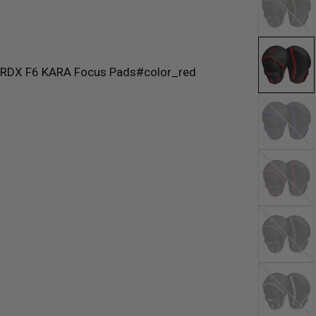
Blue
Pink
Silver
White