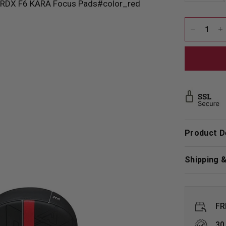
Product D
Shipping 
FR
30