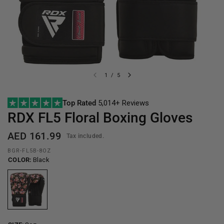
1
/
5
Top Rated
5,014+ Reviews
RDX
FL5 Floral Boxing Gloves
AED 161.99
Tax included.
BGR-FL5B-8OZ
COLOR:
Black