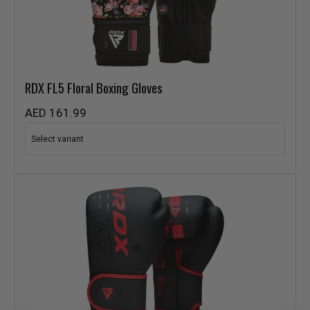
RDX
FL5 Floral Boxing Gloves
AED 161.99