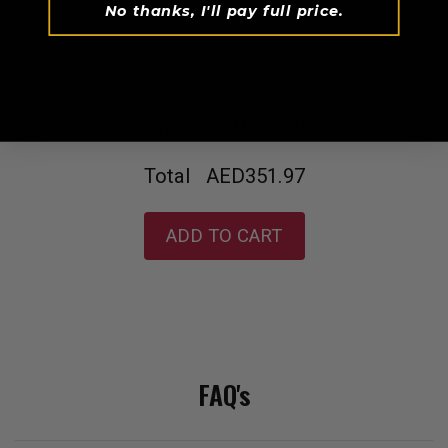
AED 54.99
No thanks, I'll pay full price.
Buy 3, save 10% on 2!
Total
AED351.97
ADD TO CART
FAQ's