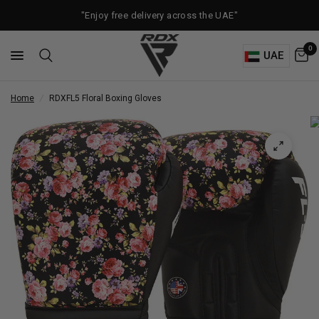
"Enjoy free delivery across the UAE"
0
UAE
Home
/
RDX
FL5 Floral Boxing Gloves