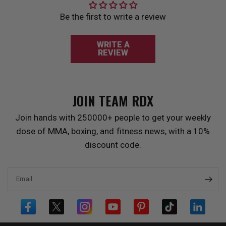
Be the first to write a review
WRITE A
REVIEW
JOIN TEAM
RDX
Join hands with 250000+ people to get your weekly
dose of MMA, boxing, and fitness news, with a 10%
discount code.
Email