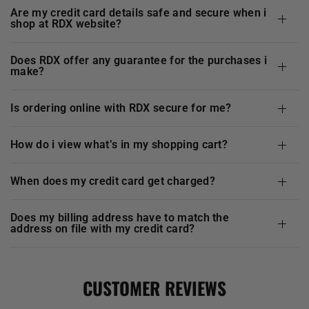
are my credit card details safe and secure when i
shop at
RDX
website?
does
RDX
offer any guarantee for the purchases i
make?
is ordering online with
RDX
secure for me?
how do i view what’s in my shopping cart?
when does my credit card get charged?
does my billing address have to match the
address on file with my credit card?
CUSTOMER REVIEWS