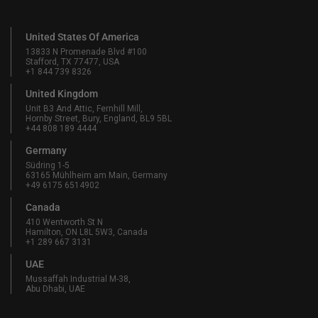
United States Of America
13833 N Promenade Blvd #100
Stafford, TX 77477, USA
+1 844 739 8326
United Kingdom
Unit B3 And Attic, Fernhill Mill,
Hornby Street, Bury, England, BL9 5BL
+44 808 189 4444
Germany
Südring 1-5
63165 Mühlheim am Main, Germany
+49 6175 6514902
Canada
410 Wentworth St N
Hamilton, ON L8L 5W3, Canada
+1 289 667 3131
UAE
Mussaffah Industrial M-38,
Abu Dhabi, UAE