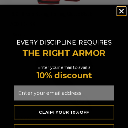
RDX
F6 Kara Boxing Training Gloves Black
AED 134.99
​
EVERY DISCIPLINE
REQUIRES
THE RIGHT ARMOR
Enter your email to avail a
10% discount
Email
CLAIM YOUR 10%OFF
RDX
WX Professional Boxing Hand Wraps