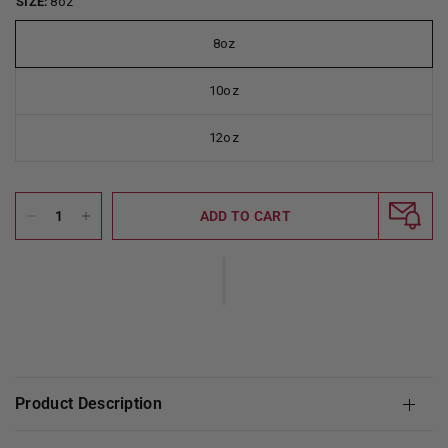
SIZE:
8oz
8oz
10oz
12oz
ADD TO CART
Product Description