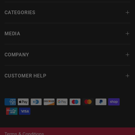
CATEGORIES
MEDIA
COMPANY
CUSTOMER HELP
Terms & Conditions