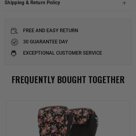
Shipping & Return Policy
FREE AND EASY RETURN
30 GUARANTEE DAY
EXCEPTIONAL CUSTOMER SERVICE
FREQUENTLY BOUGHT TOGETHER