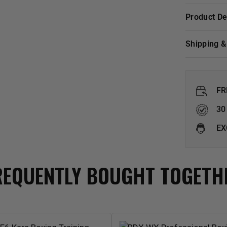
Product D
Shipping 
FR
30
EX
REQUENTLY BOUGHT TOGETH