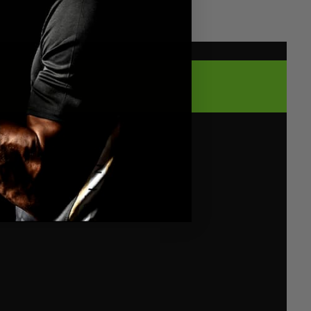
WEIGHTS
FIT, ADAPTIVE COMFORT
ive gear. Our sauna suit’s stretchable fabric
y like a second skin, stretching and flowing
uat, lunge, and burpee. Lightweight and
 like not wearing anything at all – just pure
leash your inner athlete in every rep.