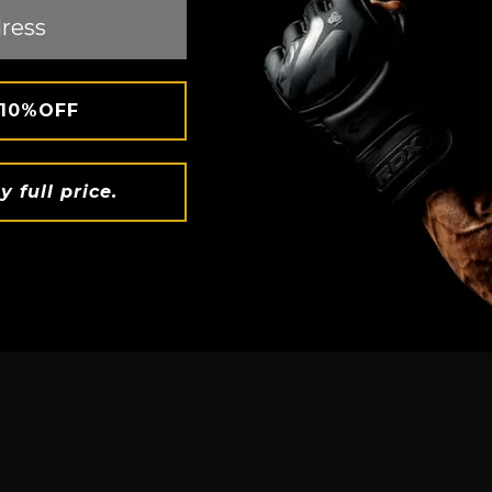
 10%OFF
BOXING
y full price.
PERFECT 
 with Instant
den/blue
 heat,
Ditch restrict
. The inner
hugs your bod
, making
with every sq
ealthy weight
flexible, it's
freedom to un