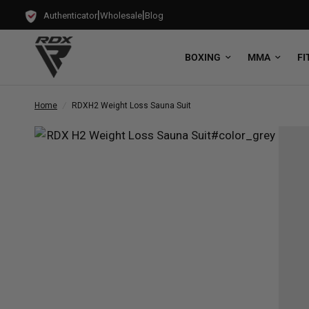
|
|
Authenticator
Wholesale
Blog
BOXING
MMA
FI
Home
/
RDX
H2 Weight Loss Sauna Suit