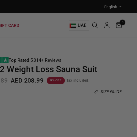
0
UAE
GIFT CARD
Top Rated
5,014+ Reviews
 Weight Loss Sauna Suit
.89
AED 208.99
Tax included.
9% OFF
SIZE GUIDE