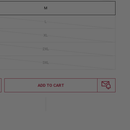
M
L
XL
2XL
3XL
ADD TO CART