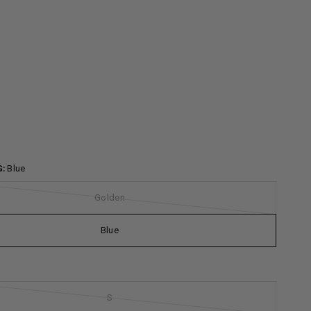
G:
Blue
Golden
Blue
S