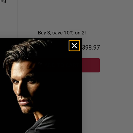
Buy 3, save 10% on 2!
Total
AED398.97
and
ADD TO CART