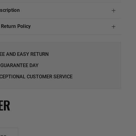
escription
& Return Policy
EE AND EASY RETURN
 GUARANTEE DAY
CEPTIONAL CUSTOMER SERVICE
ER