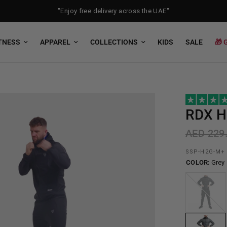
"Enjoy free delivery across the UAE"
TNESS
APPAREL
COLLECTIONS
KIDS
SALE
🎁 
RDX
H2
AED 229
SSP-H2G-M+
COLOR:
Grey
Black