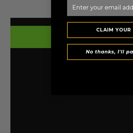
Email
CLAIM YOUR
TREADMILL
HEAT SUIT™ FOR 5X SWEAT
No thanks, I'll pa
Introducing the latest Heat Suit™ Technology
Sweat™ Fabric, boasting a revolutionary gol
lining in our H2 sauna suit. It traps your body
boosting sweat production by a scorching 5x
helps generate and maintain heat efficiently
these suits essential for those aiming for h
loss.