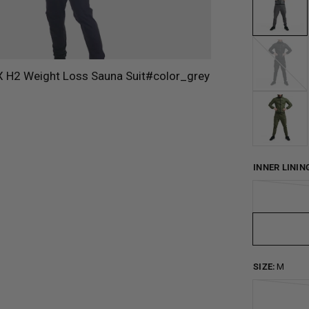
Blue
INNER LININ
SIZE:
M