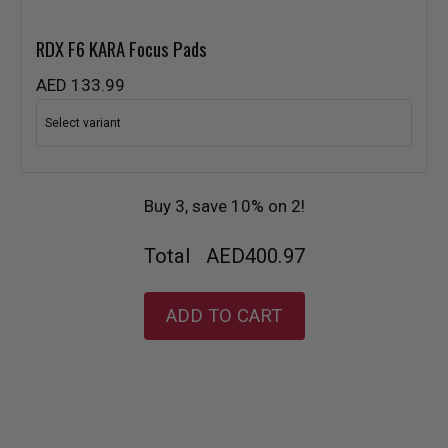
RDX
F6 KARA Focus Pads
AED 133.99
Buy 3, save 10% on 2!
Total
AED400.97
ADD TO CART