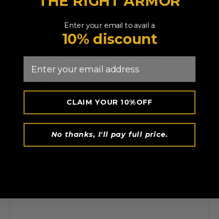
THE RIGHT ARMOR
Enter your email to avail a
10% discount
Email
RDX
F6 Kara Boxing Training Gloves Black
AED 134.99
CLAIM YOUR 10%OFF
No thanks, I'll pay full price.