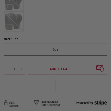
Golden
SIZE:
6oz
6oz
ADD TO CART