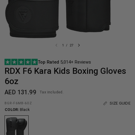
1
/
27
Top Rated
5,014+ Reviews
RDX
F6 Kara Kids Boxing Gloves
6oz
AED 131.99
Tax included.
SIZE GUIDE
BGR-F6MB-6OZ
COLOR:
Black