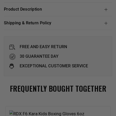
Product Description
Shipping & Return Policy
FREE AND EASY RETURN
30 GUARANTEE DAY
EXCEPTIONAL CUSTOMER SERVICE
FREQUENTLY BOUGHT TOGETHER