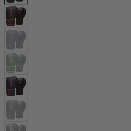
Blue
Green
Silver
White