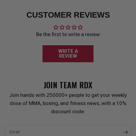
CUSTOMER REVIEWS
Be the first to write a review
WRITE A
REVIEW
JOIN TEAM
RDX
Join hands with 250000+ people to get your weekly
dose of MMA, boxing, and fitness news, with a 10%
discount code.
Email