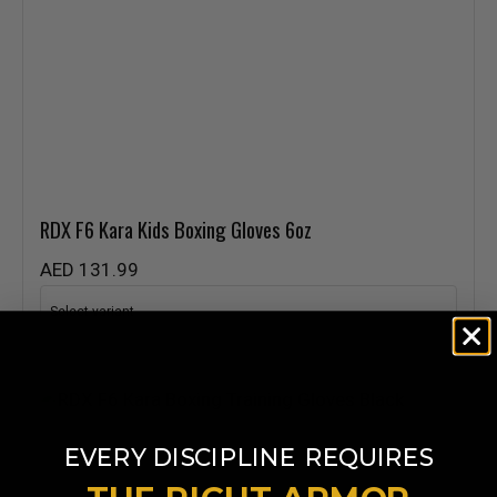
RDX
F6 Kara Kids Boxing Gloves 6oz
AED 131.99
​
EVERY DISCIPLINE
REQUIRES