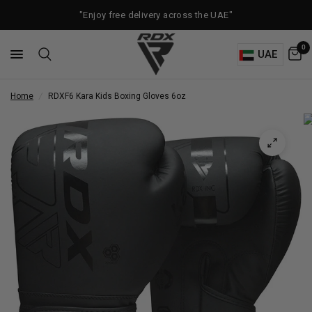
"Enjoy free delivery across the UAE"
0
UAE
Home
/
RDX
F6 Kara Kids Boxing Gloves 6oz