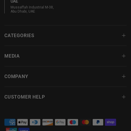
UAE
Mussaffah Industrial M-38,
Abu Dhabi, UAE
CATEGORIES
MEDIA
COMPANY
CUSTOMER HELP