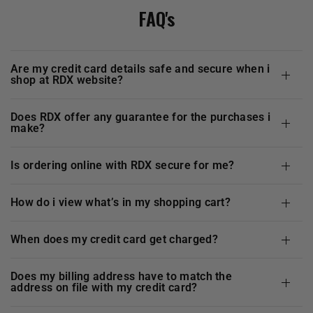
FAQ's
are my credit card details safe and secure when i
shop at
RDX
website?
does
RDX
offer any guarantee for the purchases i
make?
is ordering online with
RDX
secure for me?
how do i view what’s in my shopping cart?
when does my credit card get charged?
does my billing address have to match the
address on file with my credit card?