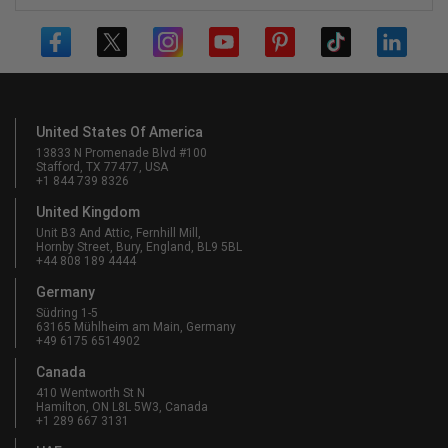
United States Of America
13833 N Promenade Blvd #100
Stafford, TX 77477, USA
+1 844 739 8326
United Kingdom
Unit B3 And Attic, Fernhill Mill,
Hornby Street, Bury, England, BL9 5BL
+44 808 189 4444
Germany
Südring 1-5
63165 Mühlheim am Main, Germany
+49 6175 6514902
Canada
410 Wentworth St N
Hamilton, ON L8L 5W3, Canada
+1 289 667 3131