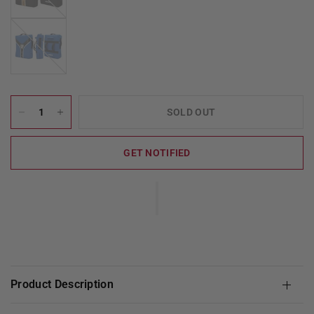
BlueBlack
SOLD OUT
GET NOTIFIED
Product Description