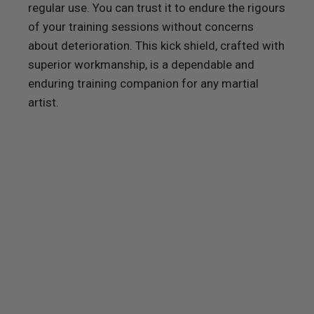
regular use. You can trust it to endure the rigours
of your training sessions without concerns
about deterioration. This kick shield, crafted with
superior workmanship, is a dependable and
enduring training companion for any martial
artist.