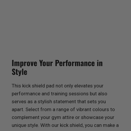
Improve Your Performance in
Style
This kick shield pad not only elevates your
performance and training sessions but also
serves as a stylish statement that sets you
apart. Select from a range of vibrant colours to
complement your gym attire or showcase your
unique style. With our kick shield, you can make a