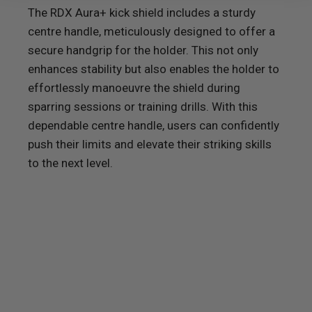
The
RDX
Aura+ kick shield includes a sturdy
centre handle, meticulously designed to offer a
secure handgrip for the holder. This not only
enhances stability but also enables the holder to
effortlessly manoeuvre the shield during
sparring sessions or training drills. With this
dependable centre handle, users can confidently
push their limits and elevate their striking skills
to the next level.