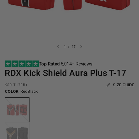
1
/
17
Top Rated
5,014+ Reviews
RDX
Kick Shield Aura Plus T-17
SIZE GUIDE
KSR-T17RB+
COLOR:
RedBlack
RedBlack
BlackGolden