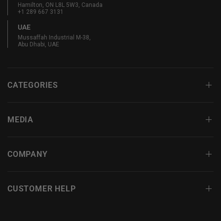
Hamilton, ON L8L 5W3, Canada
+1 289 667 3131
UAE
Mussaffah Industrial M-38,
Abu Dhabi, UAE
CATEGORIES
MEDIA
COMPANY
CUSTOMER HELP