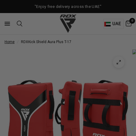
"Enjoy free delivery across the UAE"
0
UAE
Home
/
RDX
Kick Shield Aura Plus T-17