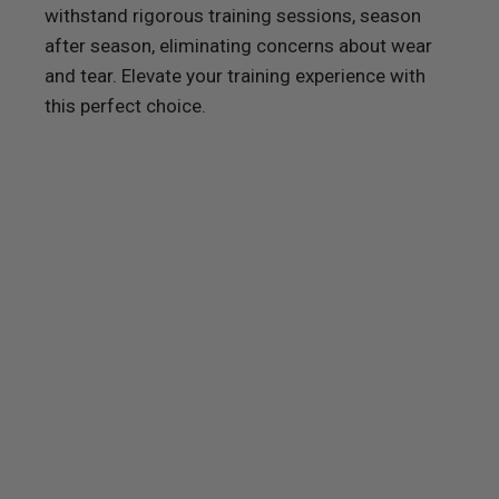
withstand rigorous training sessions, season
after season, eliminating concerns about wear
and tear. Elevate your training experience with
this perfect choice.