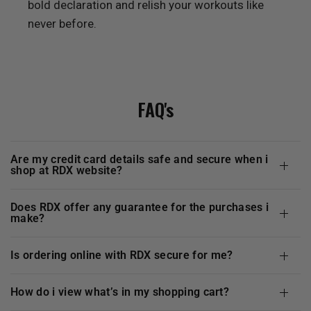
bold declaration and relish your workouts like
never before.
FAQ's
are my credit card details safe and secure when i
shop at
RDX
website?
does
RDX
offer any guarantee for the purchases i
make?
is ordering online with
RDX
secure for me?
how do i view what’s in my shopping cart?