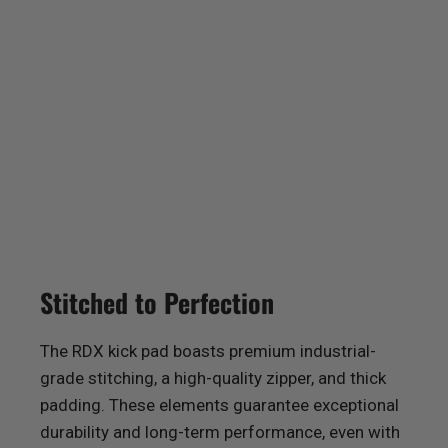
Stitched to Perfection
The
RDX
kick pad boasts premium industrial-
grade stitching, a high-quality zipper, and thick
padding. These elements guarantee exceptional
durability and long-term performance, even with