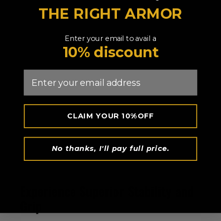
THE RIGHT ARMOR
Enter your email to avail a
10% discount
Email
CLAIM YOUR 10%OFF
No thanks, I'll pay full price.
Experience Superior Stability and
Grip