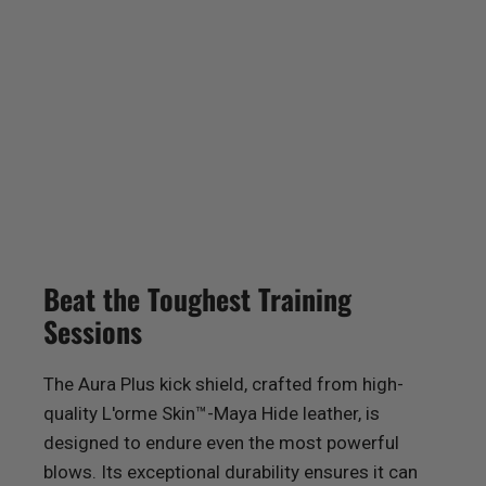
Beat the Toughest Training
Sessions
The Aura Plus kick shield, crafted from high-
quality L'orme Skin™-Maya Hide leather, is
designed to endure even the most powerful
blows. Its exceptional durability ensures it can