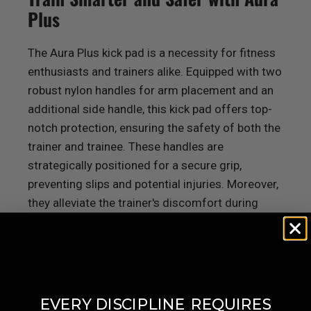
Plus
The Aura Plus kick pad is a necessity for fitness
enthusiasts and trainers alike. Equipped with two
robust nylon handles for arm placement and an
additional side handle, this kick pad offers top-
notch protection, ensuring the safety of both the
trainer and trainee. These handles are
strategically positioned for a secure grip,
preventing slips and potential injuries. Moreover,
they alleviate the trainer's discomfort during
extended training sessions.
​
EVERY DISCIPLINE
REQUIRES