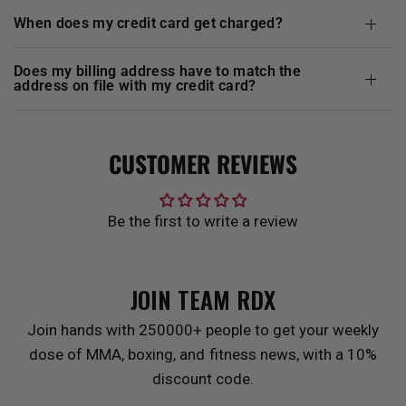
when does my credit card get charged?
does my billing address have to match the
address on file with my credit card?
CUSTOMER REVIEWS
Be the first to write a review
JOIN TEAM
RDX
Join hands with 250000+ people to get your weekly
dose of MMA, boxing, and fitness news, with a 10%
discount code.