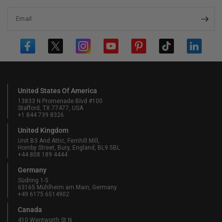
Email
United States Of America
13833 N Promenade Blvd #100
Stafford, TX 77477, USA
+1 844 739 8326
United Kingdom
Unit B3 And Attic, Fernhill Mill,
Hornby Street, Bury, England, BL9 5BL
+44 808 189 4444
Germany
Südring 1-5
63165 Mühlheim am Main, Germany
+49 6175 6514902
Canada
410 Wentworth St N