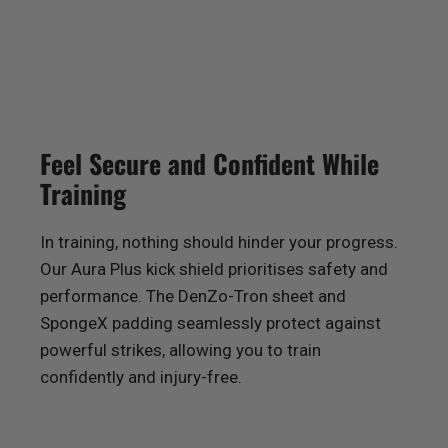
Feel Secure and Confident While
Training
In training, nothing should hinder your progress.
Our Aura Plus kick shield prioritises safety and
performance. The DenZo-Tron sheet and
SpongeX padding seamlessly protect against
powerful strikes, allowing you to train
confidently and injury-free.