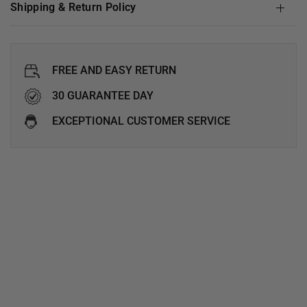
Shipping & Return Policy
FREE AND EASY RETURN
30 GUARANTEE DAY
EXCEPTIONAL CUSTOMER SERVICE