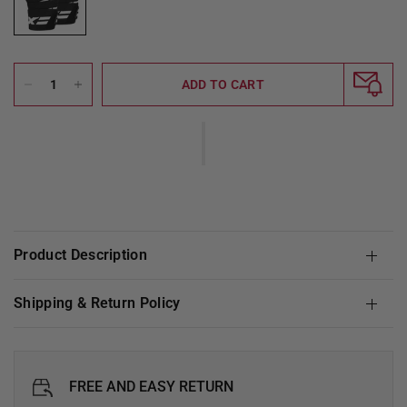
ADD TO CART
Product Description
Shipping & Return Policy
FREE AND EASY RETURN