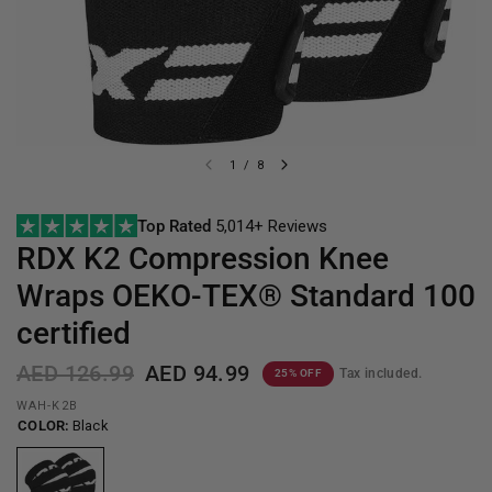
1
/
8
Top Rated
5,014+ Reviews
RDX
K2 Compression Knee
Wraps OEKO-TEX® Standard 100
certified
AED 126.99
AED 94.99
Tax included.
25% OFF
WAH-K2B
COLOR:
Black