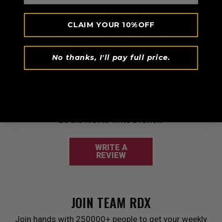
when does my credit card get charged?
CLAIM YOUR 10%OFF
does my billing address have to match the
address on file with my credit card?
No thanks, I'll pay full price.
CUSTOMER REVIEWS
Be the first to write a review
WRITE A
REVIEW
JOIN TEAM
RDX
Join hands with 250000+ people to get your weekly