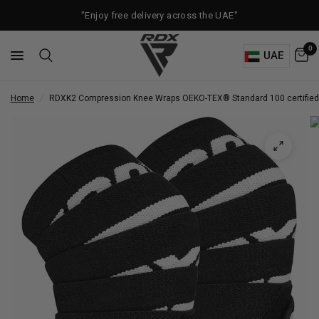
"Enjoy free delivery across the UAE"
0
UAE
Home
/
RDX
K2 Compression Knee Wraps OEKO-TEX® Standard 100 certified