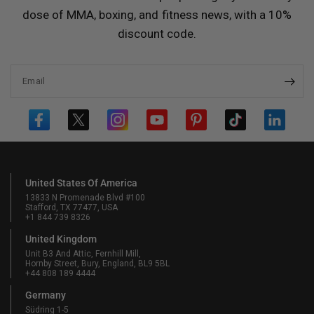
dose of MMA, boxing, and fitness news, with a 10%
discount code.
Email
United States Of America
13833 N Promenade Blvd #100
Stafford, TX 77477, USA
+1 844 739 8326
United Kingdom
Unit B3 And Attic, Fernhill Mill,
Hornby Street, Bury, England, BL9 5BL
+44 808 189 4444
Germany
Südring 1-5