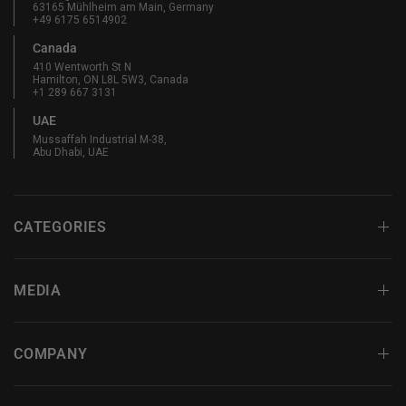
63165 Mühlheim am Main, Germany
+49 6175 6514902
Canada
410 Wentworth St N
Hamilton, ON L8L 5W3, Canada
+1 289 667 3131
UAE
Mussaffah Industrial M-38,
Abu Dhabi, UAE
CATEGORIES
MEDIA
COMPANY