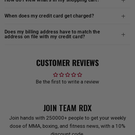
when does my credit card get charged?
does my billing address have to match the
address on file with my credit card?
CUSTOMER REVIEWS
Be the first to write a review
JOIN TEAM
RDX
Join hands with 250000+ people to get your weekly
dose of MMA, boxing, and fitness news, with a 10%
discount code.