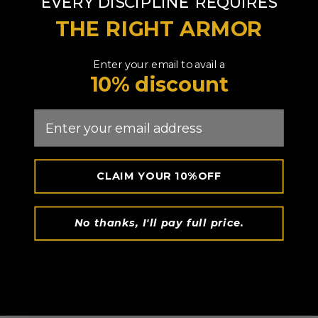
​
EVERY DISCIPLINE
REQUIRES
can concentrate on your kicks and defence.
THE RIGHT ARMOR
Enter your email to avail a
10% discount
Email
CLAIM YOUR 10%OFF
No thanks, I'll pay full price.