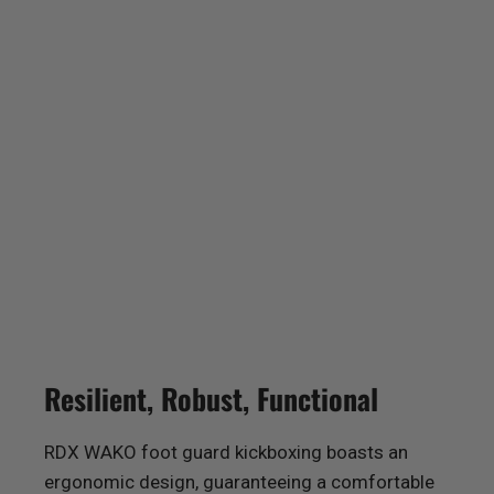
Resilient, Robust, Functional
RDX
WAKO foot guard kickboxing boasts an
ergonomic design, guaranteeing a comfortable