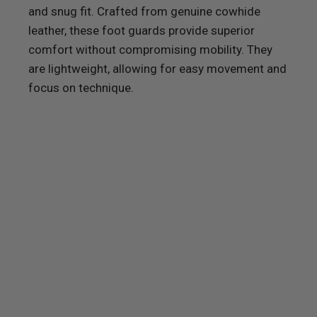
and snug fit. Crafted from genuine cowhide
leather, these foot guards provide superior
comfort without compromising mobility. They
are lightweight, allowing for easy movement and
focus on technique.