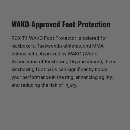
WAKO-Approved Foot Protection
RDX
T1 WAKO Foot Protector is tailored for
kickboxers, Taekwondo athletes, and MMA
enthusiasts. Approved by WAKO (World
Association of Kickboxing Organizations), these
kickboxing foot pads can significantly boost
your performance in the ring, enhancing agility,
and reducing the risk of injury.