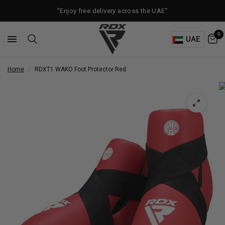
"Enjoy free delivery across the UAE"
0
UAE
Home
/
RDX
T1 WAKO Foot Protector Red