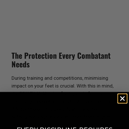
The Protection Every Combatant
Needs
During training and competitions, minimising
impact on your feet is crucial. With this in mind,
the
RDX
T1 kickboxing foot guards feature a
lightweight design with premium padding. The
IMF technology moulded foam padding
safeguards your ankles and toes from injuries,
absorbing shock and dispersing impact, so you