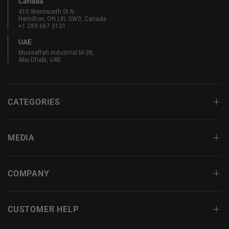
Canada
410 Wentworth St N
Hamilton, ON L8L 5W3, Canada
+1 289 667 3131
UAE
Mussaffah Industrial M-38,
Abu Dhabi, UAE
CATEGORIES
MEDIA
COMPANY
CUSTOMER HELP