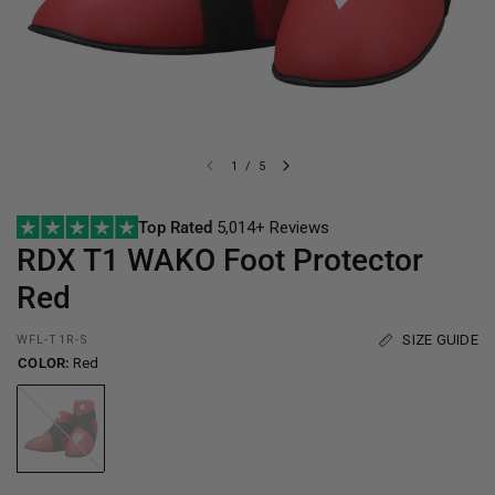
1
/
5
Top Rated
5,014+ Reviews
RDX
T1 WAKO Foot Protector
Red
SIZE GUIDE
WFL-T1R-S
COLOR:
Red
Red