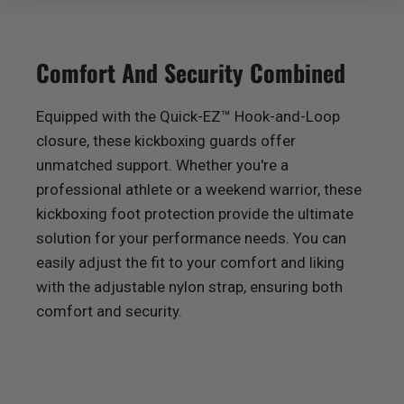
Comfort And Security Combined
Equipped with the Quick-EZ™ Hook-and-Loop
closure, these kickboxing guards offer
unmatched support. Whether you're a
professional athlete or a weekend warrior, these
kickboxing foot protection provide the ultimate
solution for your performance needs. You can
easily adjust the fit to your comfort and liking
with the adjustable nylon strap, ensuring both
comfort and security.