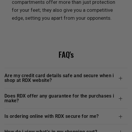
compartments offer more than just protection
for your feet; they also give you a competitive
edge, setting you apart from your opponents.
FAQ's
are my credit card details safe and secure when i
shop at
RDX
website?
does
RDX
offer any guarantee for the purchases i
make?
is ordering online with
RDX
secure for me?
how do i view what’s in my shopping cart?