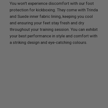
You won't experience discomfort with our foot
protection for kickboxing. They come with Trinda
and Suede inner fabric lining, keeping you cool
and ensuring your feet stay fresh and dry
throughout your training session. You can exhibit
your best performance in style and comfort with
a striking design and eye-catching colours.