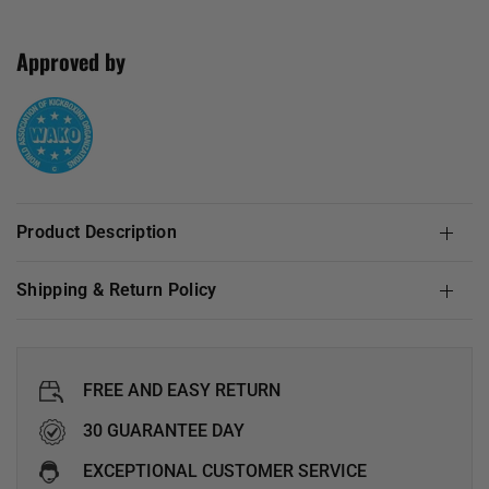
Approved by
Product Description
Shipping & Return Policy
FREE AND EASY RETURN
30 GUARANTEE DAY
EXCEPTIONAL CUSTOMER SERVICE