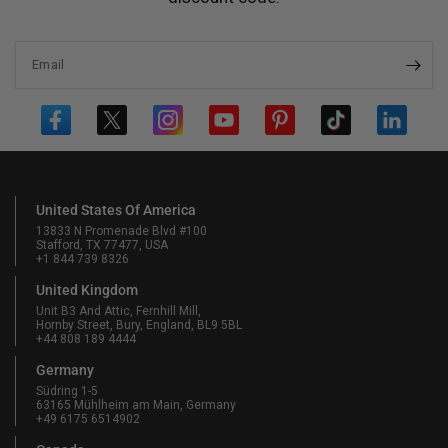
Email
United States Of America
13833 N Promenade Blvd #100
Stafford, TX 77477, USA
+1 844 739 8326
United Kingdom
Unit B3 And Attic, Fernhill Mill,
Hornby Street, Bury, England, BL9 5BL
+44 808 189 4444
Germany
Südring 1-5
63165 Mühlheim am Main, Germany
+49 6175 6514902