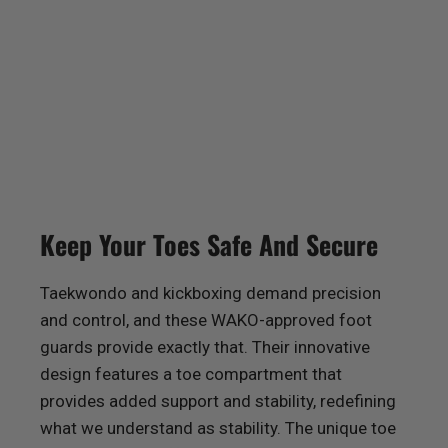
Keep Your Toes Safe And Secure
Taekwondo and kickboxing demand precision
and control, and these WAKO-approved foot
guards provide exactly that. Their innovative
design features a toe compartment that
provides added support and stability, redefining
what we understand as stability. The unique toe