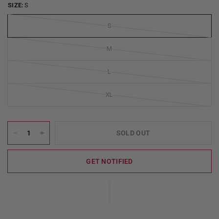
SIZE:
S
S
M
L
XL
SOLD OUT
GET NOTIFIED