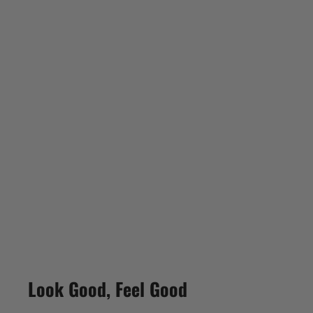
Look Good, Feel Good