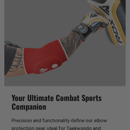
Your Ultimate Combat Sports
Companion
Precision and functionality define our elbow
protection gear, ideal for Taekwondo and