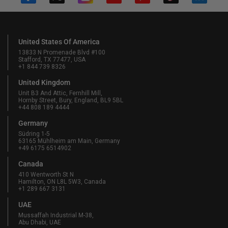
United States Of America
13833 N Promenade Blvd #100
Stafford, TX 77477, USA
+1 844 739 8326
United Kingdom
Unit B3 And Attic, Fernhill Mill,
Hornby Street, Bury, England, BL9 5BL
+44 808 189 4444
Germany
Südring 1-5
63165 Mühlheim am Main, Germany
+49 6175 6514902
Canada
410 Wentworth St N
Hamilton, ON L8L 5W3, Canada
+1 289 667 3131
UAE
Mussaffah Industrial M-38,
Abu Dhabi, UAE