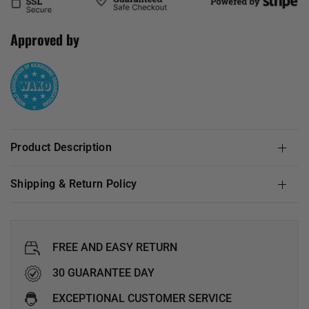
Approved by
Product Description
Shipping & Return Policy
FREE AND EASY RETURN
30 GUARANTEE DAY
EXCEPTIONAL CUSTOMER SERVICE