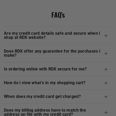
FAQ's
are my credit card details safe and secure when i
shop at
RDX
website?
does
RDX
offer any guarantee for the purchases i
make?
is ordering online with
RDX
secure for me?
how do i view what’s in my shopping cart?
when does my credit card get charged?
does my billing address have to match the
address on file with my credit card?