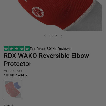
1
/
9
Top Rated
5,014+ Reviews
RDX
WAKO Reversible Elbow
Protector
WEP-T1R/U-S
COLOR:
RedBlue
RedBlue