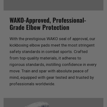
WAKO-Approved, Professional-
Grade Elbow Protection
With the prestigious WAKO seal of approval, our
kickboxing elbow pads meet the most stringent
safety standards in combat sports. Crafted
from top-quality materials, it adheres to
rigorous standards, instilling confidence in every
move. Train and spar with absolute peace of
mind, equipped with gear tested and trusted by
professionals worldwide.