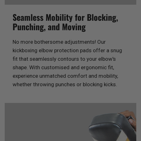
Seamless Mobility for Blocking,
Punching, and Moving
No more bothersome adjustments! Our
kickboxing elbow protection pads offer a snug
fit that seamlessly contours to your elbow's
shape. With customised and ergonomic fit,
experience unmatched comfort and mobility,
whether throwing punches or blocking kicks.