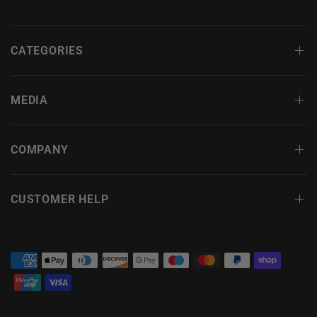
CATEGORIES
MEDIA
COMPANY
CUSTOMER HELP