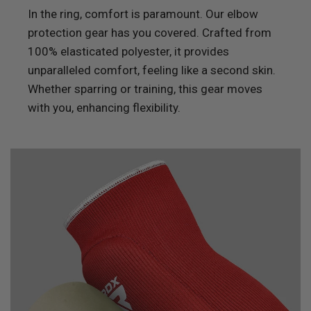
In the ring, comfort is paramount. Our elbow
protection gear has you covered. Crafted from
100% elasticated polyester, it provides
unparalleled comfort, feeling like a second skin.
Whether sparring or training, this gear moves
with you, enhancing flexibility.