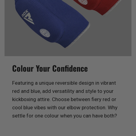
Colour Your Confidence
Featuring a unique reversible design in vibrant
red and blue, add versatility and style to your
kickboxing attire. Choose between fiery red or
cool blue vibes with our elbow protection. Why
settle for one colour when you can have both?