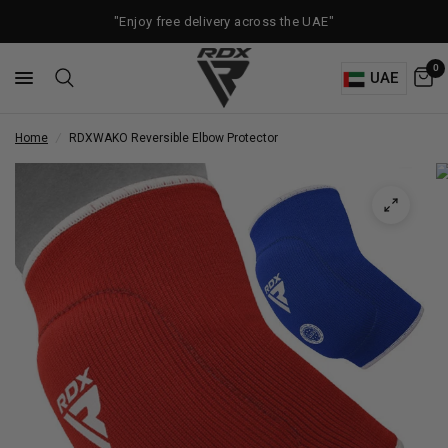
"Enjoy free delivery across the UAE"
0
UAE
Home
/
RDX
WAKO Reversible Elbow Protector