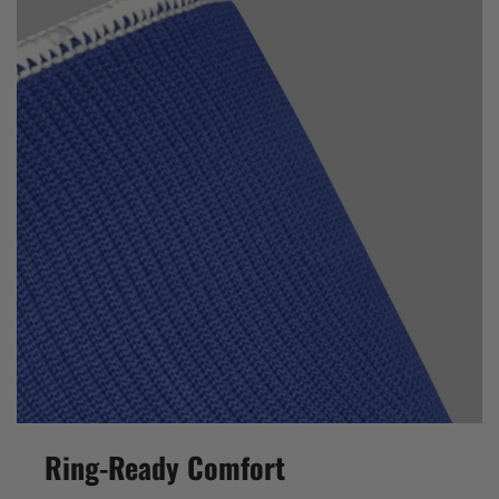
Ring-Ready Comfort