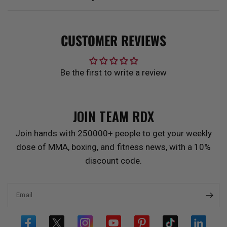
CUSTOMER REVIEWS
Be the first to write a review
JOIN TEAM
RDX
Join hands with 250000+ people to get your weekly
dose of MMA, boxing, and fitness news, with a 10%
discount code.
Email