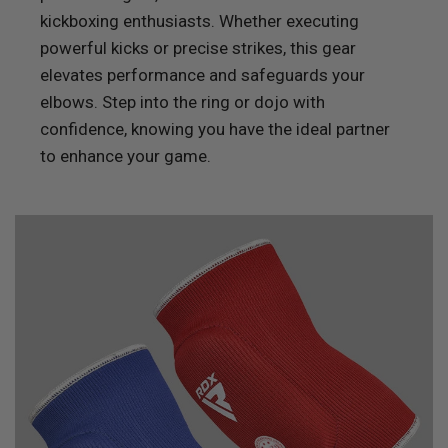
kickboxing enthusiasts. Whether executing
powerful kicks or precise strikes, this gear
elevates performance and safeguards your
elbows. Step into the ring or dojo with
confidence, knowing you have the ideal partner
to enhance your game.