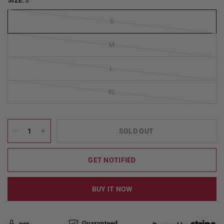
SIZE:
S
S
M
L
XL
SOLD OUT
GET NOTIFIED
BUY IT NOW