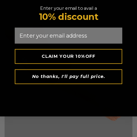
Enter your email to avail a
10% discount
Email
CLAIM YOUR 10%OFF
No thanks, I'll pay full price.