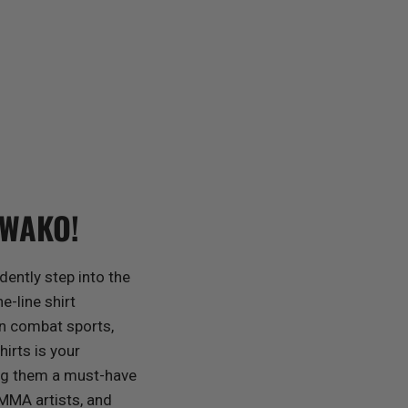
 WAKO!
dently step into the
e-line shirt
in combat sports,
rts is your
ing them a must-have
 MMA artists, and