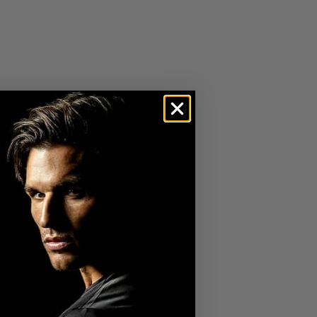
ester For Maximum