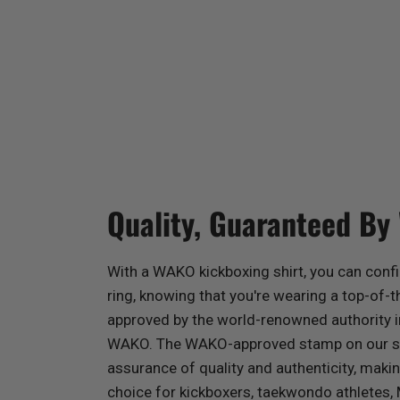
Quality, Guaranteed By
With a WAKO kickboxing shirt, you can confi
ring, knowing that you're wearing a top-of-th
approved by the world-renowned authority 
WAKO. The WAKO-approved stamp on our shi
assurance of quality and authenticity, mak
choice for kickboxers, taekwondo athletes,