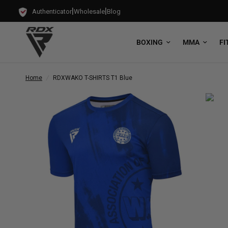
|
|
Authenticator
Wholesale
Blog
BOXING
MMA
FI
Home
/
RDX
WAKO T-SHIRTS T1 Blue