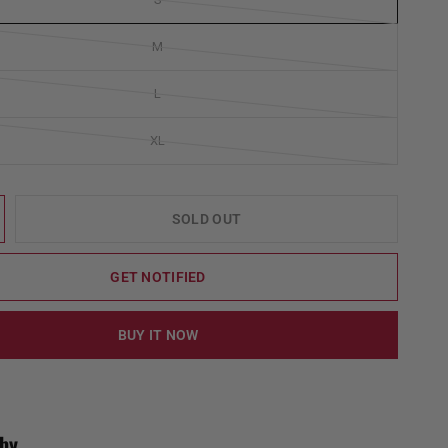
M
L
XL
SOLD OUT
GET NOTIFIED
BUY IT NOW
by