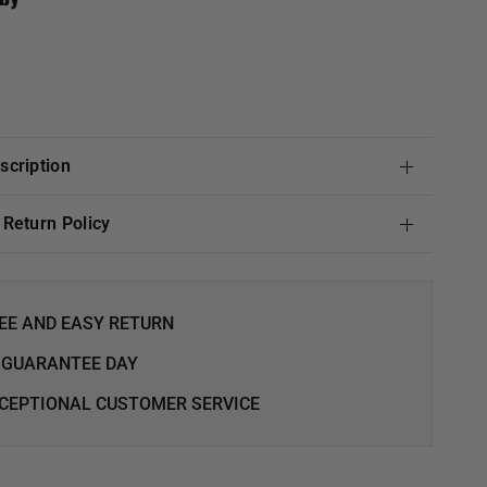
escription
& Return Policy
EE AND EASY RETURN
 GUARANTEE DAY
CEPTIONAL CUSTOMER SERVICE