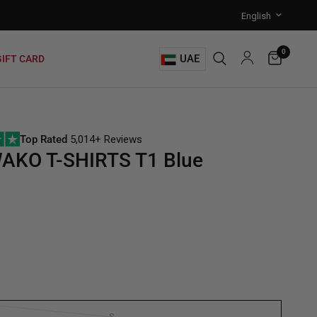
0
UAE
GIFT CARD
Top Rated
5,014+ Reviews
AKO T-SHIRTS T1 Blue
S