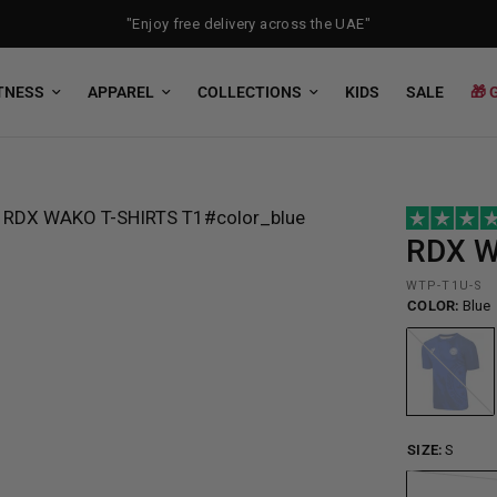
"Enjoy free delivery across the UAE"
TNESS
APPAREL
COLLECTIONS
KIDS
SALE
🎁 
RDX
W
WTP-T1U-S
COLOR:
Blue
Blue
SIZE:
S