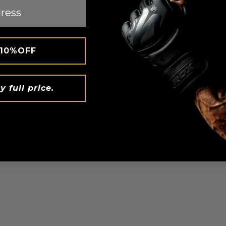
Breathabili
The
RDX
T1 kickboxi
rigorous workouts, p
 10%OFF
movement. These shi
ensuring breathabilit
knowing your gear wo
y full price.
your peak.