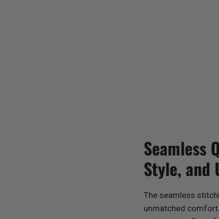
Seamless Qu
Style, and
The seamless stitch
unmatched comfort. 