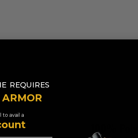
​
NE
REQUIRES
T ARMOR
 to avail a
count
100% Poly