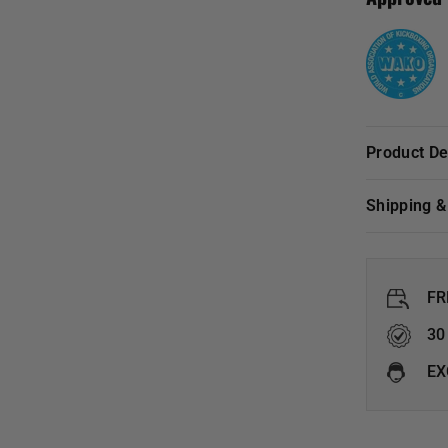
Product D
Shipping 
FR
30
EX