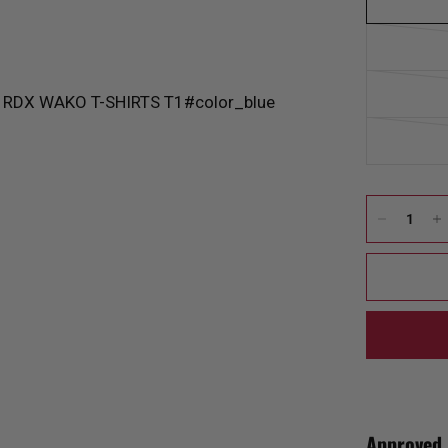
Approved 