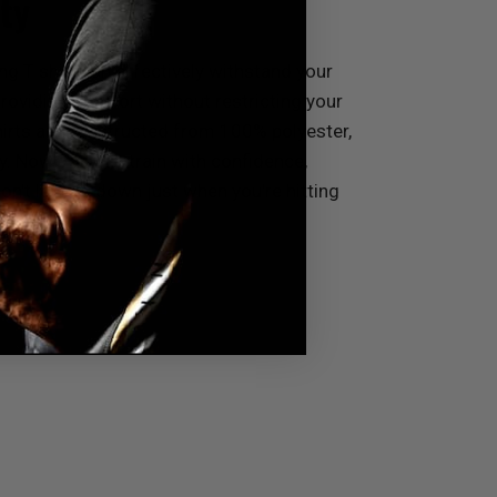
ty
ng T shirt can effectively withstand your
roviding comfort without restricting your
rts are constructed from 100% polyester,
y. Now, you can train with confidence,
n't let you down just when you're hitting