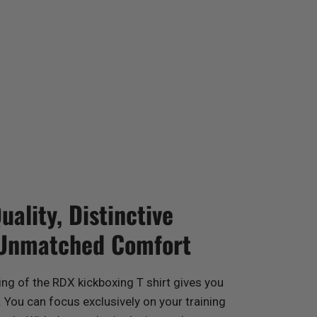
ality, Distinctive
 Unmatched Comfort
ing of the
RDX
kickboxing T shirt gives you
You can focus exclusively on your training