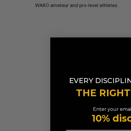
WAKO amateur and pro-level athletes.
EVERY DISCIPLI
THE RIGH
Enter your email
10% dis