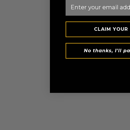
Email
CLAIM YOUR
No thanks, I'll pa