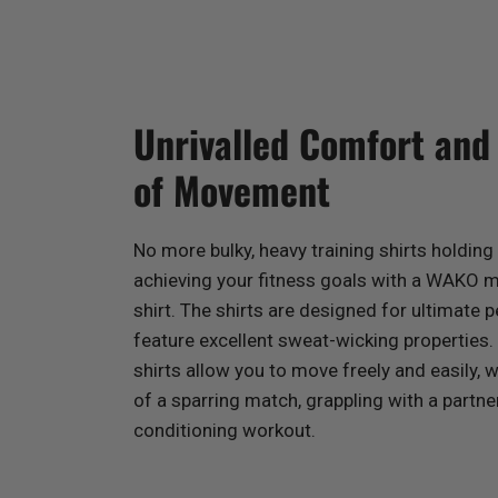
Unrivalled Comfort an
of Movement
No more bulky, heavy training shirts holdin
achieving your fitness goals with a WAKO m
shirt. The shirts are designed for ultimate
feature excellent sweat-wicking properties.
shirts allow you to move freely and easily, 
of a sparring match, grappling with a partner
conditioning workout.