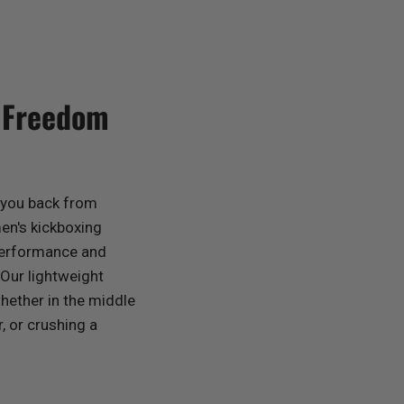
d Freedom
g you back from
en's kickboxing
 performance and
 Our lightweight
whether in the middle
, or crushing a