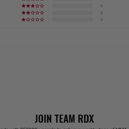
0
0
0
JOIN TEAM
RDX