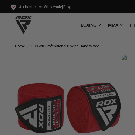
|
|
Authenticator
Wholesale
Blog
BOXING
MMA
FI
Home
/
RDX
WX Professional Boxing Hand Wraps