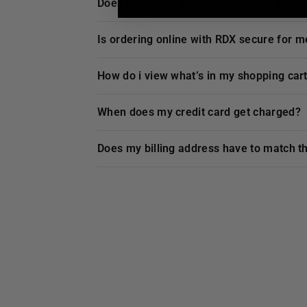
does
RDX
offer any guarantee for the p
is ordering online with
RDX
secure for m
how do i view what’s in my shopping car
when does my credit card get charged?
does my billing address have to match t