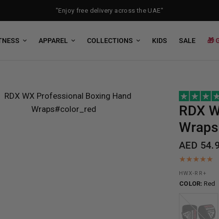
"Enjoy free delivery across the UAE"
TNESS
APPAREL
COLLECTIONS
KIDS
SALE
🎁 
RDX
W
Wraps
AED 54.
HWX-RR+
COLOR:
Red
Black