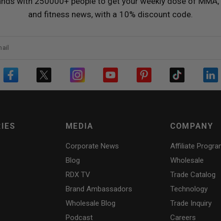
ands with 250000+ people to get your weekly dose of MMA, 
and fitness news, with a 10% discount code.
ail
IES
MEDIA
COMPANY
Corporate News
Affiliate Progr
Blog
Wholesale
RDX
TV
Trade Catalog
Brand Ambassadors
Technology
Wholesale Blog
Trade Inquiry
Podcast
Careers