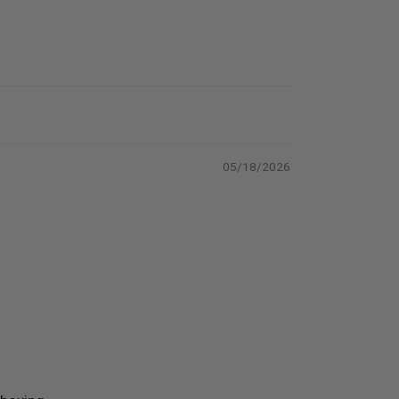
05/18/2026