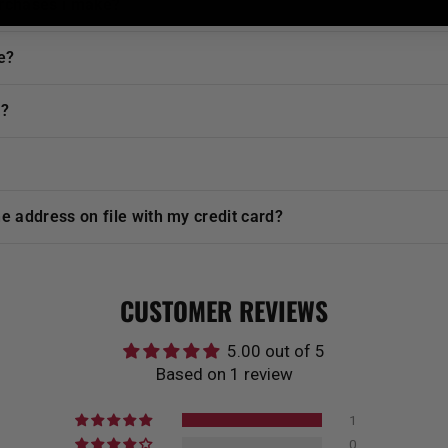
urchases i make?
e?
t?
he address on file with my credit card?
CUSTOMER REVIEWS
5.00 out of 5
Based on 1 review
1
0