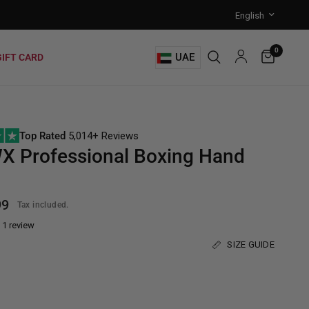
0
UAE
GIFT CARD
Top Rated
5,014+ Reviews
X Professional Boxing Hand
99
Tax included.
1 review
SIZE GUIDE