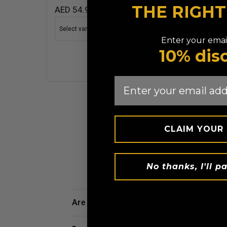
THE RIGH
AED 54.99
AED 1
Enter your email
10% dis
Email
CLAIM YOUR
No thanks, I'll pa
are my credit card details safe and sec