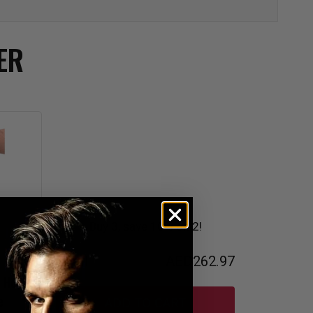
ER
Buy 3, save 10% on 2!
Total
AED262.97
s Hook
e
ADD TO CART