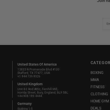
Join h
Em
CATEGOR
United States Of America
13833 N Promenade Blvd #100
BOXING
Stafford, TX 77477, USA
+1 844 739 8326
MMA
United Kingdom
FITNESS
Unit B3 And Attic, Fernhill Mill,
Hornby Street, Bury, England, BL9 5BL
CLOTHING
+44 808 189 4444
HOME GYM
Germany
DEALS
Südring 1-5