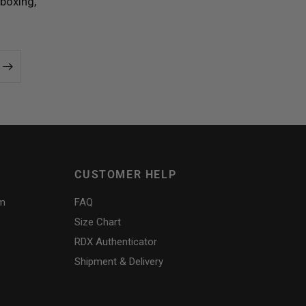
boxing,
CUSTOMER HELP
am
FAQ
Size Chart
RDX
Authenticator
Shipment & Delivery