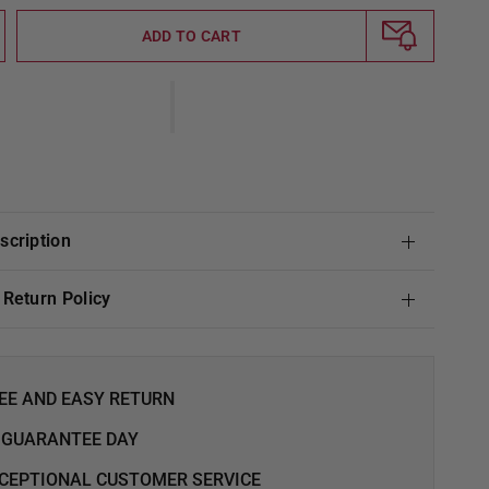
ADD TO CART
escription
& Return Policy
EE AND EASY RETURN
 GUARANTEE DAY
CEPTIONAL CUSTOMER SERVICE