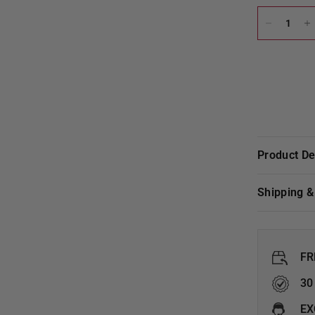
Product D
Shipping 
FR
30
EX