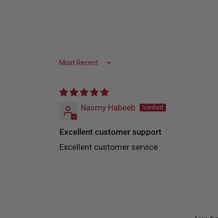
Sort by
Nasmy Habeeb
Excellent customer support
Excellent customer service