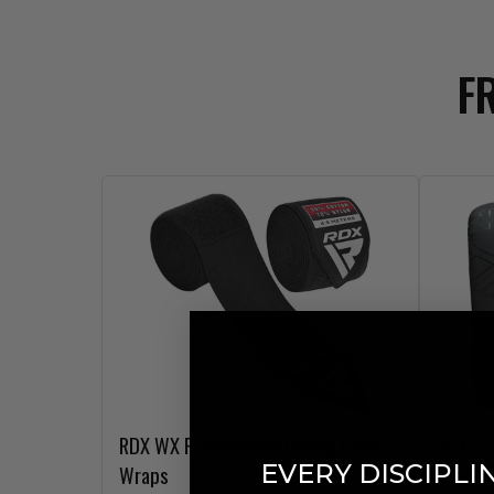
F
RDX
WX Professional Boxing Hand
RDX
F6 
EVERY DISCIPLI
Wraps
Black