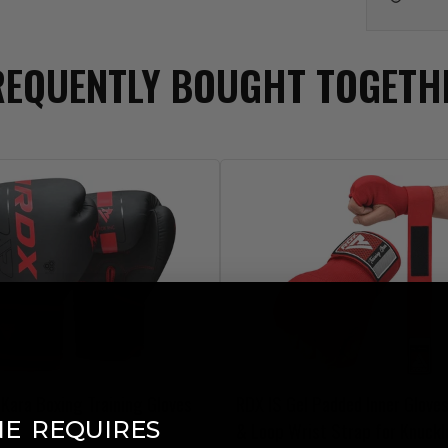
REQUENTLY BOUGHT TOGETH
Kara Boxing Training Gloves
RDX
IS Gel Padded Inner Glove
​
NE
REQUIRES
& Loop Wrist Strap for Knuckl