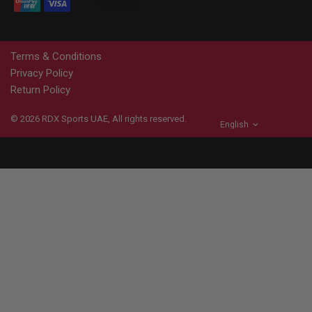
Terms & Conditions
Privacy Policy
Return Policy
© 2026
RDX
Sports UAE, All rights reserved.