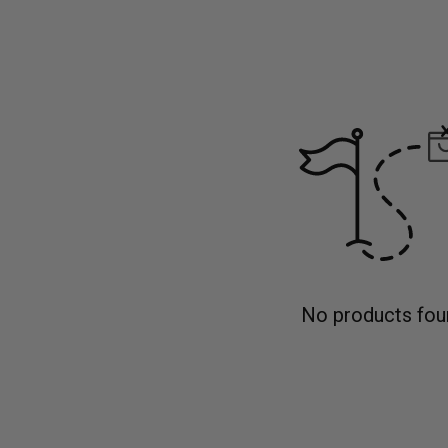
No products fou