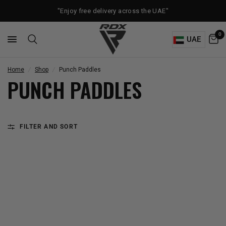
"Enjoy free delivery across the UAE"
0
UAE
Home
/
Shop
/
Punch Paddles
PUNCH PADDLES
FILTER AND SORT