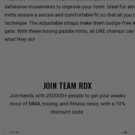
defensive movements to improve your form.
Ideal for am
mitts ensure a secure and comfortable fit so that all you
technique. The adjustable straps make them budge-free
gets. With these boxing paddle mitts, all UAE champs can r
what they do!
JOIN TEAM
RDX
Join hands with 250000+ people to get your weekly
dose of MMA, boxing, and fitness news, with a 10%
discount code.
Email