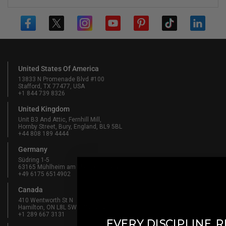
United States Of America
13833 N Promenade Blvd #100
Stafford, TX 77477, USA
+1 844 739 8326
United Kingdom
Unit B3 And Attic, Fernhill Mill,
Hornby Street, Bury, England, BL9 5BL
+44 808 189 4444
Germany
Südring 1-5
63165 Mühlheim am Main, Germany
+49 6175 6514902
Canada
410 Wentworth St N
Hamilton, ON L8L 5W3, Canada
+1 289 667 3131
​
EVERY DISCIPLINE
R