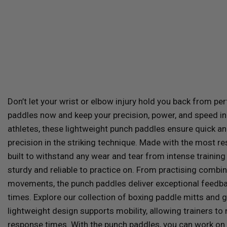
Don’t let your wrist or elbow injury hold you back from pe
paddles now and keep your precision, power, and speed in
athletes, these lightweight punch paddles ensure quick an
precision in the striking technique.
Made with the most res
built to withstand any wear and tear from intense traini
sturdy and reliable to practice on. From practising combi
movements, the punch paddles deliver exceptional feedbac
times. Explore our collection of boxing paddle mitts and 
lightweight design supports mobility, allowing trainers t
response times. With the punch paddles, you can work on t