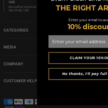
UAE
THE RIGHT A
Mussaffah Industrial M-38,
Abu Dhabi, UAE
Enter your email to ava
10% discou
CATEGORIES
Email
MEDIA
CLAIM YOUR 10%O
COMPANY
No thanks, I'll pay full
CUSTOMER HELP