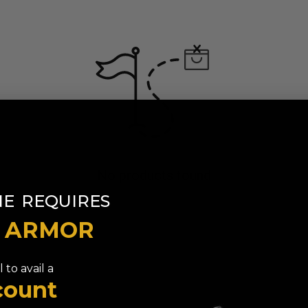
No products found
​
NE
REQUIRES
T ARMOR
 to avail a
count