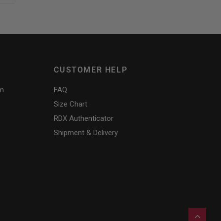
CUSTOMER HELP
am
FAQ
Size Chart
RDX
Authenticator
Shipment & Delivery