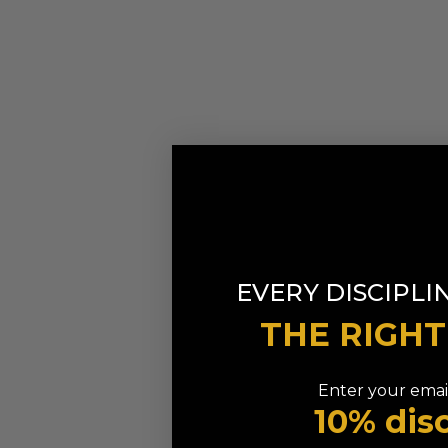
EVERY DISCIPLI
THE RIGH
Enter your email
10% dis