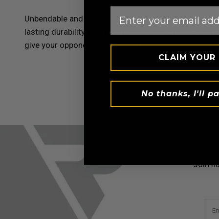
Email
Unbendable and unbreakable BJJ belts by
RDX
Sports
lasting durability. Perfect in dimensions, the belts 
give your opponent some real trouble!
CLAIM YOUR
No thanks, I'll pa
Join h
Em