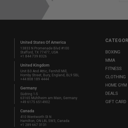
CATEGOR
United States Of America
13833 N Promenade Blvd #100
BOXING
Stafford, TX 77477, USA
+1 844 739 8326
MMA
United Kingdom
FITNESS
Unit B3 And Attic, Fernhill Mill,
Hornby Street, Bury, England, BL9 5BL
CLOTHING
+44 808 189 4444
HOME GYM
Germany
DEALS
Südring 1-5
63165 Mühlheim am Main, Germany
GIFT CARD
+49 6175 6514902
Canada
410 Wentworth St N
Hamilton, ON L8L 5W3, Canada
+1 289 667 3131