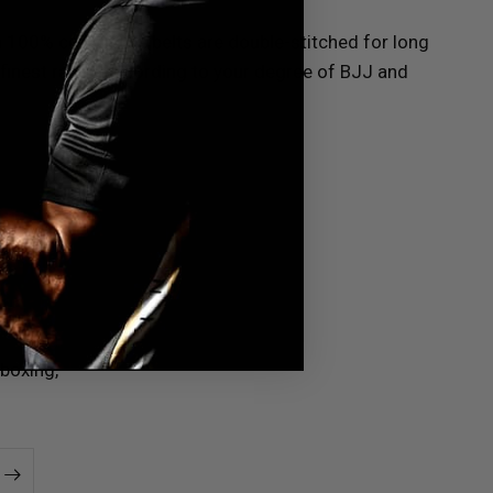
 100% cotton, the belts are double-stitched for long
ur finest range according to your degree of BJJ and
boxing,