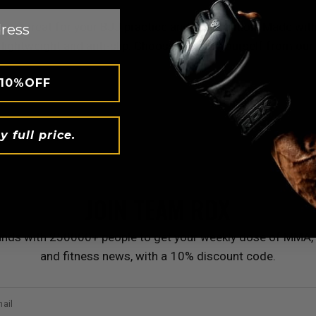
 are great for your BJJ practice and competition. Made with
are lightweight and anti-slip. Choose one for yourself from o
 10%OFF
y full price.
JOIN TEAM
RDX
ands with 250000+ people to get your weekly dose of MMA, 
and fitness news, with a 10% discount code.
ail