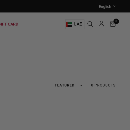
0
UAE
GIFT CARD
0 PRODUCTS