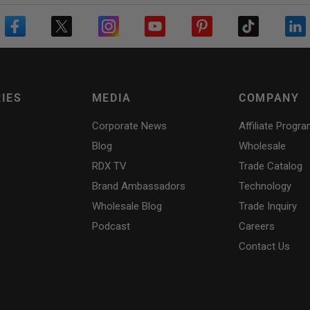
IES
MEDIA
COMPANY
Corporate News
Affiliate Progr
Blog
Wholesale
RDX
TV
Trade Catalog
Brand Ambassadors
Technology
Wholesale Blog
Trade Inquiry
Podcast
Careers
Contact Us