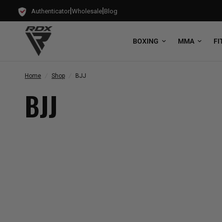
|
|
Authenticator
Wholesale
Blog
BOXING
MMA
FI
Home
/
Shop
/
BJJ
BJJ