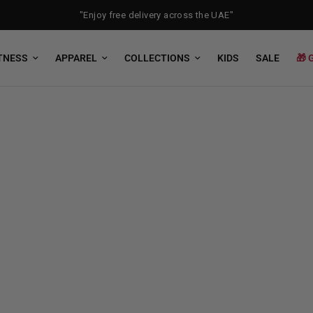
"Enjoy free delivery across the UAE"
TNESS
APPAREL
COLLECTIONS
KIDS
SALE
🎁 