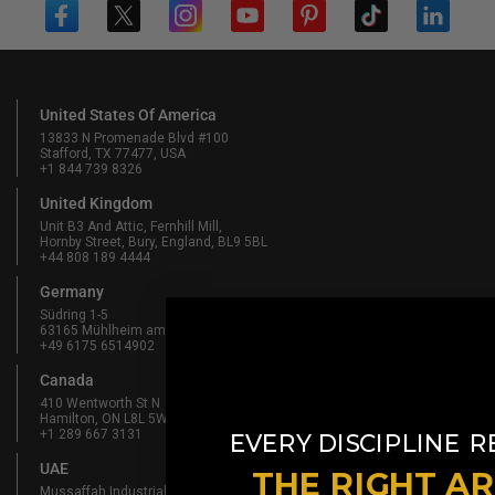
United States Of America
13833 N Promenade Blvd #100
Stafford, TX 77477, USA
+1 844 739 8326
United Kingdom
Unit B3 And Attic, Fernhill Mill,
Hornby Street, Bury, England, BL9 5BL
+44 808 189 4444
Germany
Südring 1-5
63165 Mühlheim am Main, Germany
+49 6175 6514902
Canada
410 Wentworth St N
Hamilton, ON L8L 5W3, Canada
​
+1 289 667 3131
EVERY DISCIPLINE
R
UAE
THE RIGHT A
Mussaffah Industrial M-38,