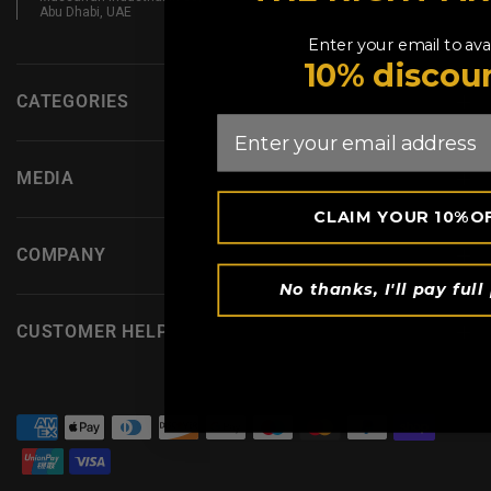
Abu Dhabi, UAE
Enter your email to avai
10% discou
CATEGORIES
Email
MEDIA
CLAIM YOUR 10%O
COMPANY
No thanks, I'll pay full 
CUSTOMER HELP