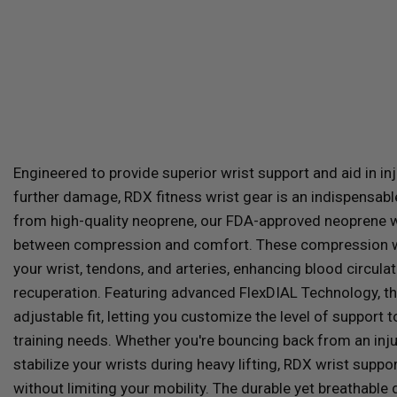
Engineered to provide superior wrist support and aid in in
further damage,
RDX
fitness wrist gear is an indispensabl
from high-quality neoprene, our FDA-approved neoprene wr
between compression and comfort. These compression wri
your wrist, tendons, and arteries, enhancing blood circula
recuperation. Featuring advanced FlexDIAL Technology, the
adjustable fit, letting you customize the level of support
training needs. Whether you're bouncing back from an inju
stabilize your wrists during heavy lifting,
RDX
wrist suppor
without limiting your mobility. The durable yet breathable