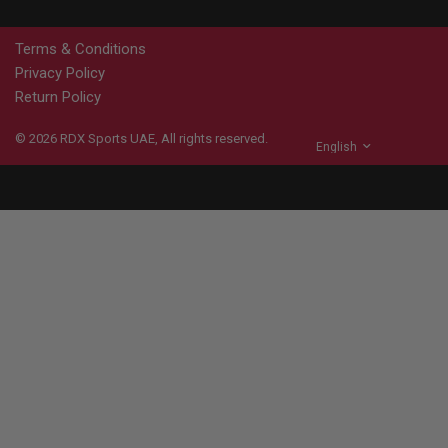
Terms & Conditions
Privacy Policy
Return Policy
© 2026
RDX
Sports UAE, All rights reserved.