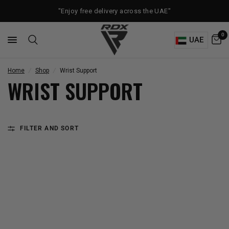
"Enjoy free delivery across the UAE"
0
UAE
Home
/
Shop
/
Wrist Support
WRIST SUPPORT
FILTER AND SORT