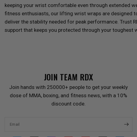
keeping your wrist comfortable even through extended wear
fitness enthusiasts, our lifting wrist wraps are designed t
deliver the stability needed for peak performance. Trust
R
support that keeps you protected through your toughest 
JOIN TEAM
RDX
Join hands with 250000+ people to get your weekly
dose of MMA, boxing, and fitness news, with a 10%
discount code.
Email