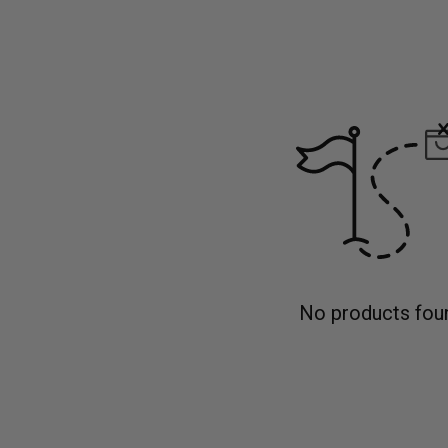
No products fou