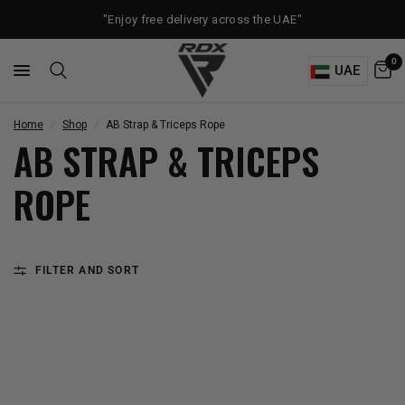
"Enjoy free delivery across the UAE"
0
UAE
Home
/
Shop
/
AB Strap & Triceps Rope
AB STRAP & TRICEPS
ROPE
FILTER AND SORT