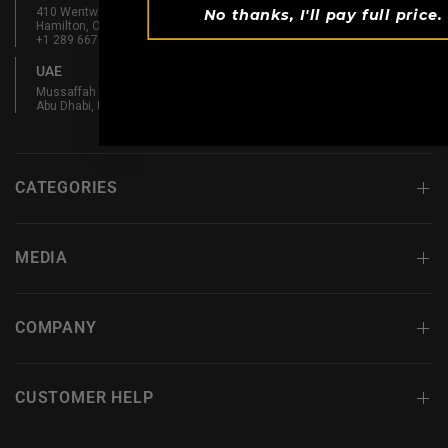
410 Wentworth St N
No thanks, I'll pay full price.
Hamilton, ON L8L 5W3, Canada
+1 289 667 3131
UAE
Mussaffah Industrial M-38,
Abu Dhabi, UAE
CATEGORIES
MEDIA
COMPANY
CUSTOMER HELP