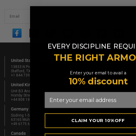
Email
​
EVERY DISCIPLINE
REQUI
THE RIGHT ARM
United States Of America
13833 N Promenade Blvd #100
Stafford, TX 77477, USA
Enter your email to avail a
+1 844 739 8326
10% discount
United Kingdom
Unit B3 And Attic, Fernhill Mill,
Email
Hornby Street, Bury, England, BL9 5BL
+44 808 189 4444
Germany
Südring 1-5
63165 Mühlheim am Main, Germany
CLAIM YOUR 10%OFF
+49 6175 6514902
Canada