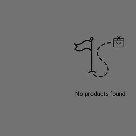
No products found