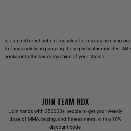
Isolate different sets of muscles for max gains using ou
to focus solely on pumping those particular muscles. AB 
hooks onto the bar or machine of your choice.
JOIN TEAM
RDX
Join hands with 250000+ people to get your weekly
dose of MMA, boxing, and fitness news, with a 10%
discount code.