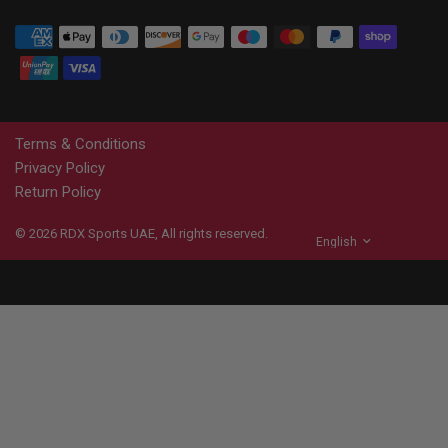
Terms & Conditions
Privacy Policy
Return Policy
© 2026
RDX
Sports UAE, All rights reserved.