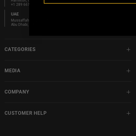
Hamilton, ON L8L 5W3, Canada
+1 289 667 3131
UAE
Mussaffah Industrial M-38,
Abu Dhabi, UAE
CATEGORIES
MEDIA
COMPANY
CUSTOMER HELP