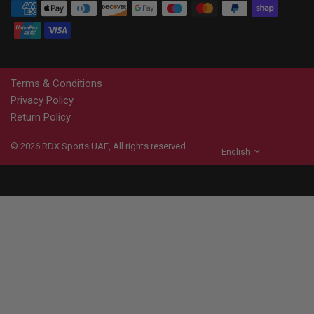
Terms & Conditions
Privacy Policy
Return Policy
© 2026
RDX
Sports UAE, All rights reserved.