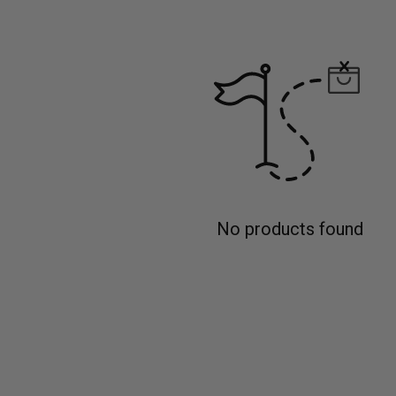
No products found