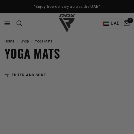
"Enjoy free delivery across the UAE"
0
UAE
Home
/
Shop
/
Yoga Mats
YOGA MATS
FILTER AND SORT