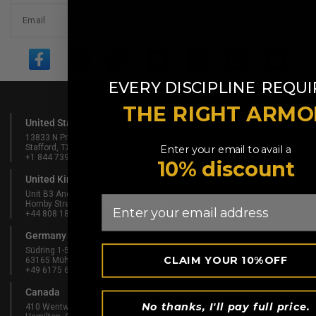
Email
​
EVERY DISCIPLINE
REQUI
THE RIGHT ARMO
United States Of America
13833 N Promenade Blvd #100
Stafford, TX 77477, USA
Enter your email to avail a
+1 844 739 8326
10% discount
United Kingdom
Unit B3 And Attic, Fernhill Mill,
Email
Hornby Street, Bury, England, BL9 5BL
+44 808 189 4444
Germany
Südring 1-5
CLAIM YOUR 10%OFF
63165 Mühlheim am Main, Germany
+49 6175 6514902
Canada
No thanks, I'll pay full price.
410 Wentworth St N