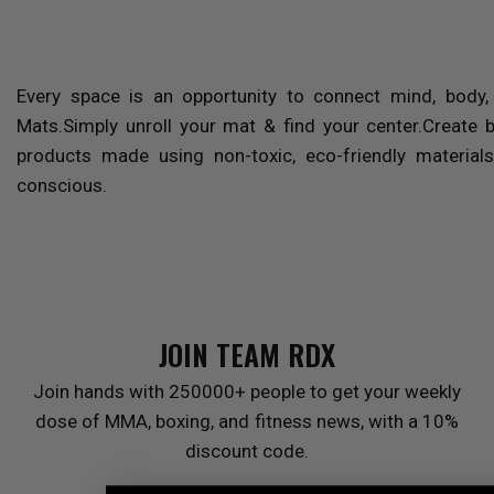
Every space is an opportunity to connect mind, body
Mats.Simply unroll your mat & find your center.Create 
products made using non-toxic, eco-friendly materials
conscious.
JOIN TEAM
RDX
Join hands with 250000+ people to get your weekly
dose of MMA, boxing, and fitness news, with a 10%
discount code.