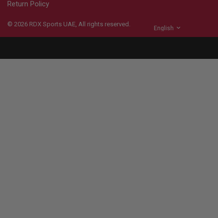
Return Policy
© 2026
RDX
Sports UAE, All rights reserved.