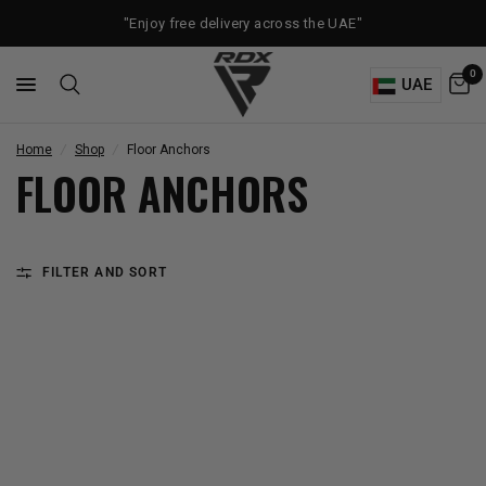
"Enjoy free delivery across the UAE"
0
UAE
Home
/
Shop
/
Floor Anchors
FLOOR ANCHORS
FILTER AND SORT