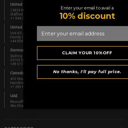
United States Of America
Enter your email to avail a
13833 N Promenade Blvd #100
10% discount
Stafford, TX 77477, USA
+1 844 739 8326
United Kingdom
Email
Unit B3 And Attic, Fernhill Mill,
Hornby Street, Bury, England, BL9 5BL
+44 808 189 4444
Germany
CLAIM YOUR 10%OFF
Südring 1-5
63165 Mühlheim am Main, Germany
+49 6175 6514902
No thanks, I'll pay full price.
Canada
410 Wentworth St N
Hamilton, ON L8L 5W3, Canada
+1 289 667 3131
UAE
Mussaffah Industrial M-38,
Abu Dhabi, UAE