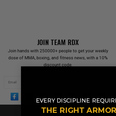
JOIN TEAM
RDX
Join hands with 250000+ people to get your weekly
dose of MMA, boxing, and fitness news, with a 10%
discount code.
Email
​
EVERY DISCIPLINE
REQUIR
THE RIGHT ARMO