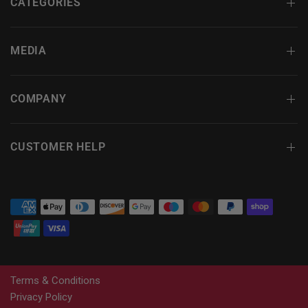
CATEGORIES
MEDIA
COMPANY
CUSTOMER HELP
Terms & Conditions
Privacy Policy