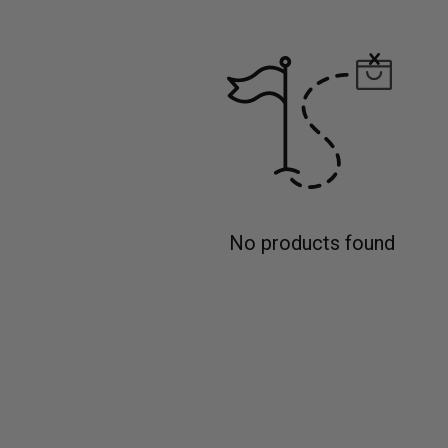
No products found