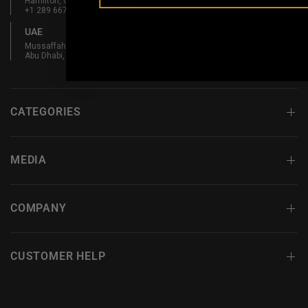
Hamilton, ON L8L 5W3, Canada
+1 289 667 3131
UAE
Mussaffah Industrial M-38,
Abu Dhabi, UAE
CATEGORIES
MEDIA
COMPANY
CUSTOMER HELP