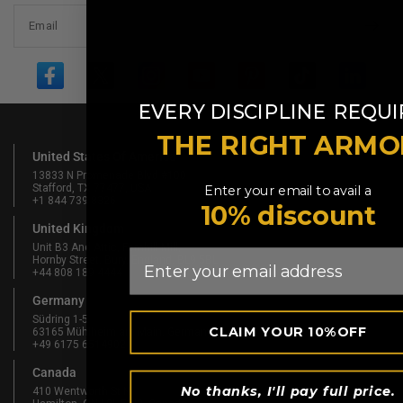
Email
​
EVERY DISCIPLINE
REQUI
THE RIGHT ARMO
United States Of America
13833 N Promenade Blvd #100
Stafford, TX 77477, USA
Enter your email to avail a
+1 844 739 8326
10% discount
United Kingdom
Unit B3 And Attic, Fernhill Mill,
Email
Hornby Street, Bury, England, BL9 5BL
+44 808 189 4444
Germany
Südring 1-5
CLAIM YOUR 10%OFF
63165 Mühlheim am Main, Germany
+49 6175 6514902
Canada
No thanks, I'll pay full price.
410 Wentworth St N