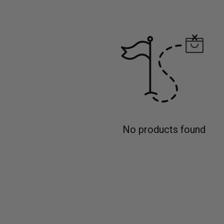
No products found