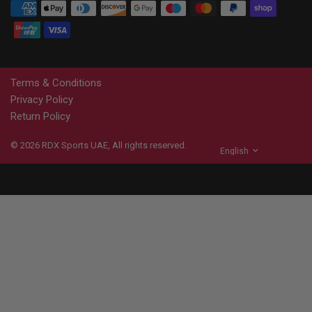
Terms & Conditions
Privacy Policy
Return Policy
© 2026
RDX
Sports UAE, All rights reserved.