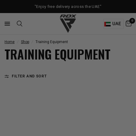
"Enjoy free delivery across the UAE"
0
UAE
Home
/
Shop
/
Training Equipment
TRAINING EQUIPMENT
FILTER AND SORT