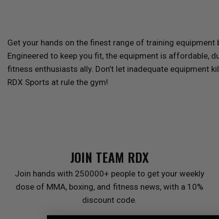
Get your hands on the finest range of training equipment
Engineered to keep you fit, the equipment is affordable, d
fitness enthusiasts ally. Don’t let inadequate equipment ki
RDX
Sports at rule the gym!
JOIN TEAM
RDX
Join hands with 250000+ people to get your weekly
dose of MMA, boxing, and fitness news, with a 10%
discount code.