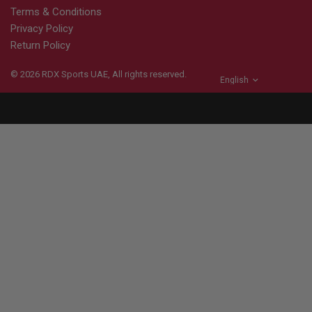
Terms & Conditions
Privacy Policy
Return Policy
© 2026
RDX
Sports UAE, All rights reserved.