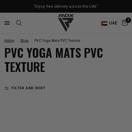
"Enjoy free delivery across the UAE"
0
UAE
Home
/
Shop
/
PVC Yoga Mats PVC Texture
PVC YOGA MATS PVC
TEXTURE
FILTER AND SORT