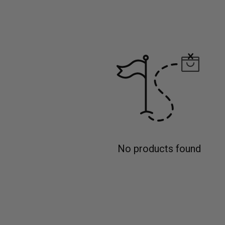
No products found