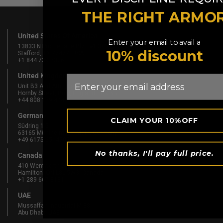
THE RIGHT ARMO
United States Of America
Enter your email to avail a
13833 N Promenade Blvd #100
10% discount
Stafford, TX 77477, USA
+1 844 739 8326
United Kingdom
Email
Unit B3 And Attic, Fernhill Mill,
Hornby Street, Bury, England, BL9 5BL
+44 808 189 4444
Germany
CLAIM YOUR 10%OFF
Südring 1-5
63165 Mühlheim am Main, Germany
+49 6175 6514902
No thanks, I'll pay full price.
Canada
410 Wentworth St N
Hamilton, ON L8L 5W3, Canada
+1 289 667 3131
UAE
Mussaffah Industrial M-38,
Abu Dhabi, UAE