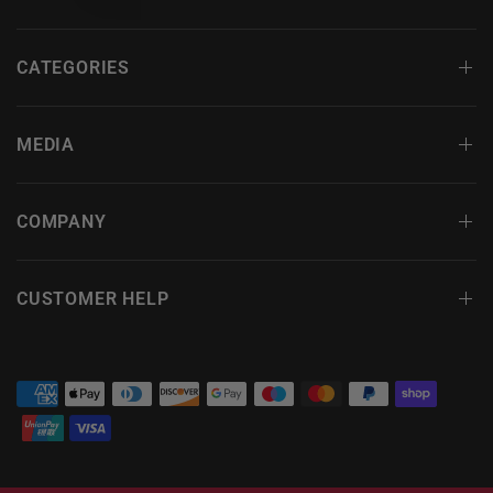
CATEGORIES
MEDIA
COMPANY
CUSTOMER HELP