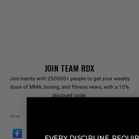
JOIN TEAM
RDX
Join hands with 250000+ people to get your weekly
dose of MMA, boxing, and fitness news, with a 10%
discount code.
Email
​
EVERY DISCIPLINE
REQUIR