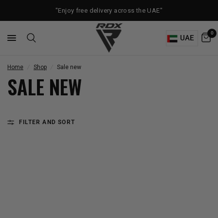
"Enjoy free delivery across the UAE"
0
UAE
Home
/
Shop
/
Sale new
SALE NEW
FILTER AND SORT