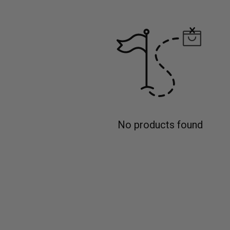
No products found