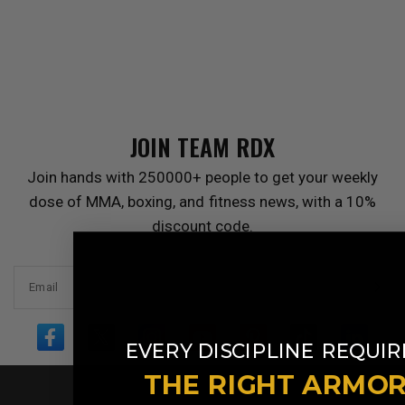
JOIN TEAM
RDX
Join hands with 250000+ people to get your weekly
dose of MMA, boxing, and fitness news, with a 10%
discount code.
Email
​
EVERY DISCIPLINE
REQUIR
THE RIGHT ARMO