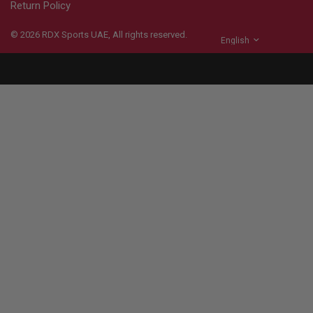
Return Policy
© 2026
RDX
Sports UAE, All rights reserved.