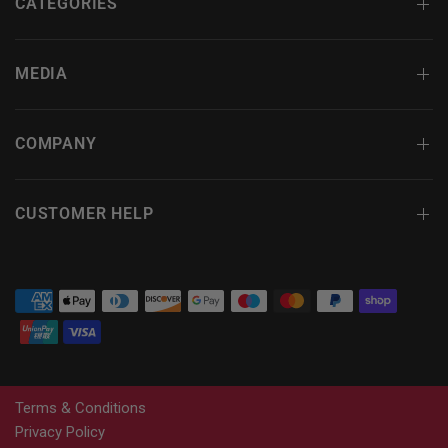
CATEGORIES
MEDIA
COMPANY
CUSTOMER HELP
Terms & Conditions
Privacy Policy