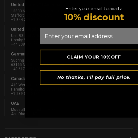
United States Of America
Enter your email to avail a
13833 N Promenade Blvd #100
10% discount
Stafford, TX 77477, USA
+1 844 739 8326
United Kingdom
Email
Unit B3 And Attic, Fernhill Mill,
Hornby Street, Bury, England, BL9 5BL
+44 808 189 4444
Germany
CLAIM YOUR 10%OFF
Südring 1-5
63165 Mühlheim am Main, Germany
+49 6175 6514902
No thanks, I'll pay full price.
Canada
410 Wentworth St N
Hamilton, ON L8L 5W3, Canada
+1 289 667 3131
UAE
Mussaffah Industrial M-38,
Abu Dhabi, UAE