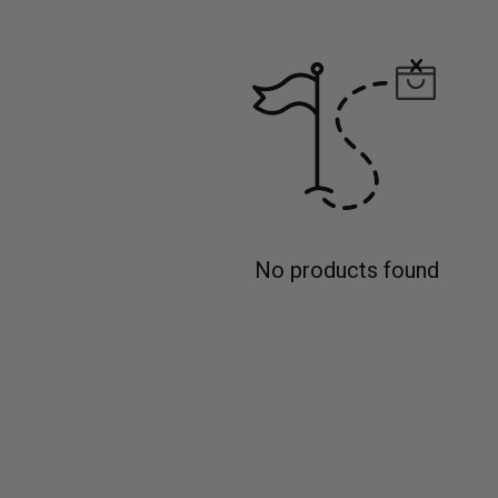
No products found