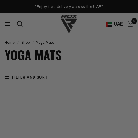
"Enjoy free delivery across the UAE"
0
UAE
Home
/
Shop
/
Yoga Mats
YOGA MATS
FILTER AND SORT