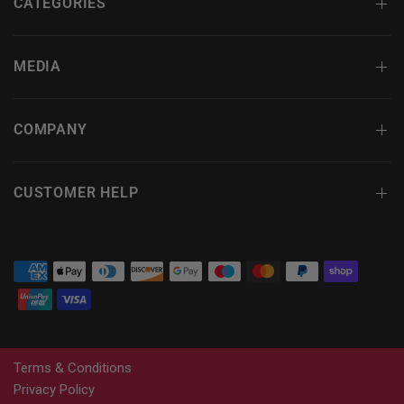
CATEGORIES
MEDIA
COMPANY
CUSTOMER HELP
Terms & Conditions
Privacy Policy