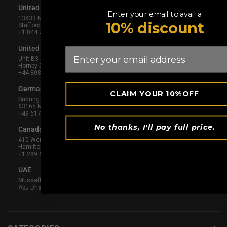
United States Of America
Enter your email to avail a
13833 N Promenade Blvd #100
10% discount
Stafford, TX 77477, USA
+1 844 739 8326
United Kingdom
Email
Unit B3 And Attic, Fernhill Mill,
Hornby Street, Bury, England, BL9 5BL
+44 808 189 4444
Germany
CLAIM YOUR 10%OFF
Südring 1-5
63165 Mühlheim am Main, Germany
+49 6175 6514902
No thanks, I'll pay full price.
Canada
410 Wentworth St N
Hamilton, ON L8L 5W3, Canada
+1 289 667 3131
UAE
Mussaffah Industrial M-38,
Abu Dhabi, UAE