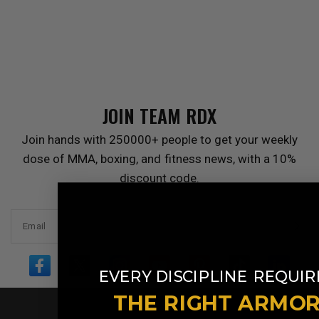
JOIN TEAM
RDX
Join hands with 250000+ people to get your weekly
dose of MMA, boxing, and fitness news, with a 10%
discount code.
Email
​
EVERY DISCIPLINE
REQUIR
THE RIGHT ARMO