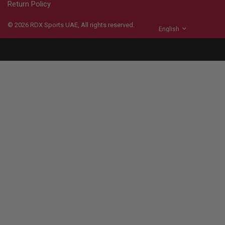
Return Policy
© 2026
RDX
Sports UAE, All rights reserved.