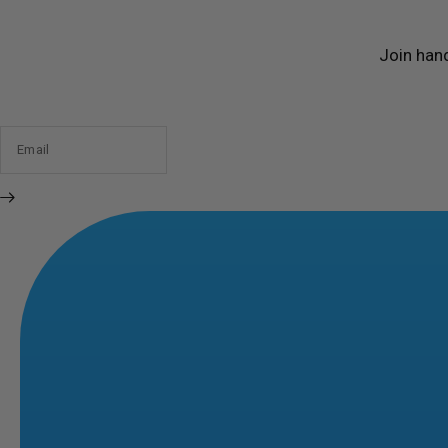
Join han
Email