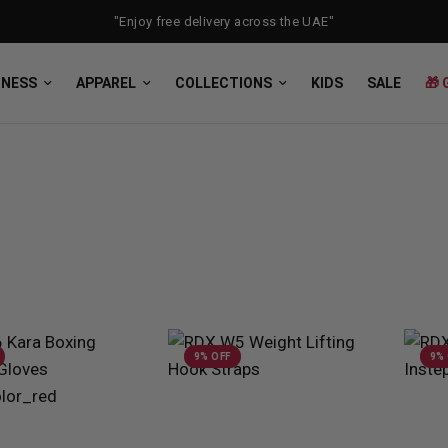
"Enjoy free delivery across the UAE"
TNESS
APPAREL
COLLECTIONS
KIDS
SALE
🎁 
9% OFF
9%