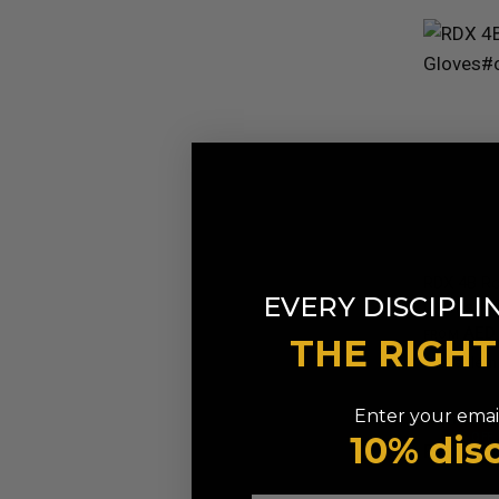
RDX
4B Ro
EVERY DISCIPLI
Gloves
AED 
FROM
THE RIGH
Available in
Red
Blue
Pi
Enter your email
10% dis
9% OFF