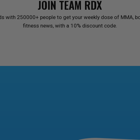
JOIN TEAM
RDX
ds with 250000+ people to get your weekly dose of MMA, bo
fitness news, with a 10% discount code.