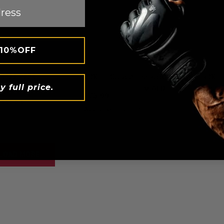
 10%OFF
QUICK VIEW
QUICK VIEW
Knee Pads
RDX
T1 Curved Thai Kick Pad
RDX
T1
y full price.
Rash 
79
AED 87.99
AED 193.59
AED
FROM
175.99
AED 1
 5 colors
nk
Blue
Red
Available in 5 colors
Black
Red
Blue
White
Full-Black
LOAD MORE