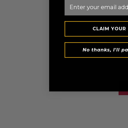
Email
CLAIM YOUR
RDX
MMA 
No thanks, I'll pa
AED 96.
Available in
Black
White
Pi