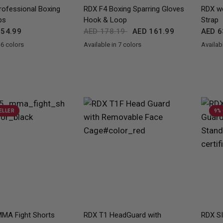
QUICK VIEW
QUICK VIEW
ofessional Boxing
RDX
F4 Boxing Sparring Gloves
RDX
we
ps
Hook & Loop
Strap
54.99
AED 178.19
AED 161.99
AED 6
 6 colors
Available in 7 colors
Availabl
llow
Blue
Pink
Camo Grey
Black
Golden
Red
Blue
Pink
Grey
MAROON
Red
Bl
ELLER
9%
QUICK VIEW
QUICK VIEW
MA Fight Shorts
RDX
T1 HeadGuard with
RDX
SI