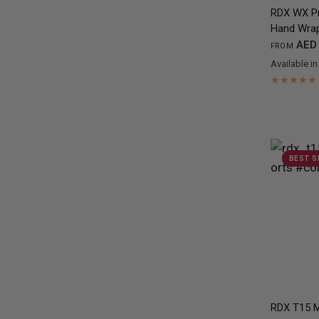
RDX
WX Pr
Hand Wra
AED 
FROM
Available in
Black
Red
Ye
BEST S
RDX
T15 M