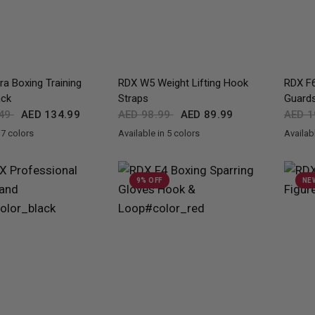
QUICK VIEW
QUICK VIEW
a Boxing Training
RDX
W5 Weight Lifting Hook
RDX
F6
ack
Straps
Guard
.49
AED 134.99
AED 98.99
AED 89.99
AED 1
 7 colors
Available in 5 colors
Availabl
en
d
Blue
Green
Silver
White
Black
Red
Blue
Pink
Army Green
Black
Go
9% OFF
NE