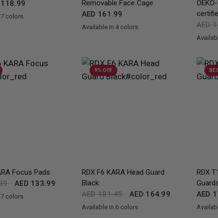
Removable Face Cage
OEKO-
118.99
certifi
AED 161.99
 7 colors
d
Blue
White
Army Green
Camo Grey
AED 1
Available in 4 colors
Black
Red
Blue
Pink
Availabl
Black
Bl
9% OFF
BE
QUICK VIEW
QUICK VIEW
RA Focus Pads
RDX
F6 KARA Head Guard
RDX
T1
Black
Guard
.39
AED 133.99
AED 181.49
AED 164.99
AED 1
 7 colors
en
d
Blue
Pink
Silver
White
Available in 6 colors
Availabl
Black
Golden
Red
Pink
Silver
White
Black
R