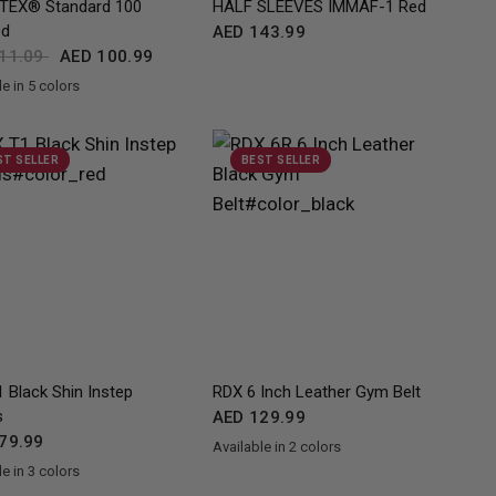
TEX® Standard 100
HALF SLEEVES IMMAF-1 Red
ed
AED 143.99
11.09
AED 100.99
e in 5 colors
ue
Pink
White
Red
ST SELLER
BEST SELLER
QUICK VIEW
QUICK VIEW
 Black Shin Instep
RDX
6 Inch Leather Gym Belt
s
AED 129.99
79.99
Available in 2 colors
Black
BlackGolden
e in 3 colors
ed
Blue