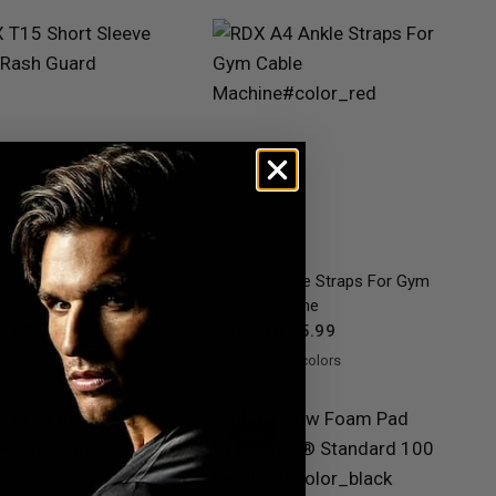
QUICK VIEW
QUICK VIEW
5 Short Sleeve Black
RDX
A4 Ankle Straps For Gym
Guard
Cable Machine
03.99
AED 55.99
FROM
Available in 7 colors
Black
Red
Blue
Pink
Grey
Purple
Army Green
NEW