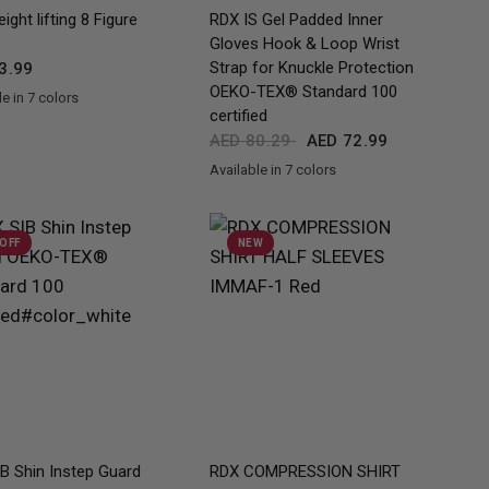
QUICK VIEW
QUICK VIEW
ight lifting 8 Figure
RDX
IS Gel Padded Inner
Gloves Hook & Loop Wrist
Strap for Knuckle Protection
3.99
OEKO-TEX® Standard 100
e in 7 colors
ue
Orange
Pink
Grey
White
Army Green
certified
AED 80.29
AED 72.99
Available in 7 colors
Full-Black
Red
Black
Blue
Pink
Army Green
Grey
 OFF
NEW
QUICK VIEW
QUICK VIEW
B Shin Instep Guard
RDX
COMPRESSION SHIRT