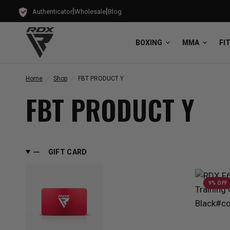
|
|
Authenticator
Wholesale
Blog
BOXING
MMA
FI
Home
/
Shop
/
FBT PRODUCT Y
FBT PRODUCT Y
GIFT CARD
9% OFF