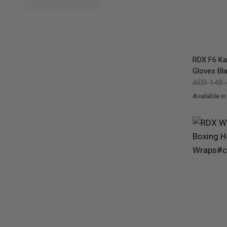
RDX
F6 Kar
Gloves Bl
AED 148
Available in
Black
Gold
Re