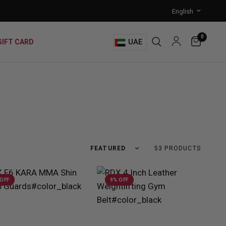
0
UAE
GIFT CARD
53 PRODUCTS
 OFF
9% OFF