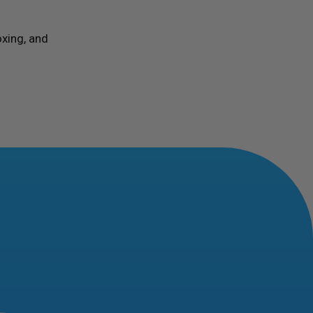
xing, and