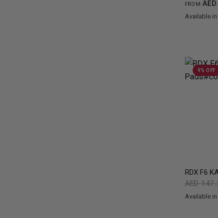
AED 
FROM
Available in
Green
Black
Re
9% OFF
RDX
F6 KA
AED 147
Available in
Black
Gold
Re