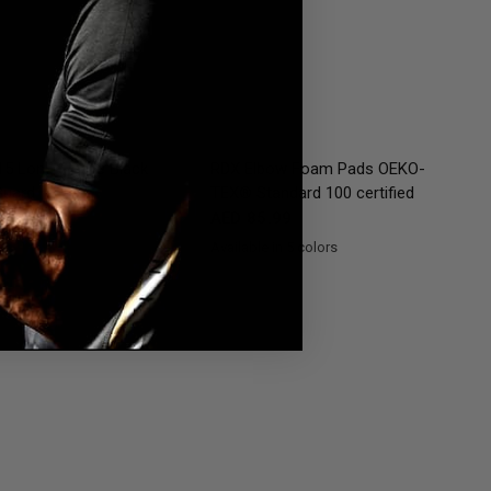
QUICK VIEW
QUICK VIEW
5 Long Sleeve Black
RDX
Elbow Foam Pads OEKO-
Guard
TEX® Standard 100 certified
11.99
AED 85.99
Available in 5 colors
Black
RedWhite
Pink
Blue
White