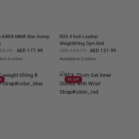
QUICK VIEW
QUICK VIEW
 KARA MMA Shin Instep
RDX
4 Inch Leather
s
Weightlifting Gym Belt
95.79
AED 177.99
AED 134.19
AED 121.99
e in 6 colors
Available in 2 colors
lden
Red
Pink
Silver
White
Black
BlackGolden
W
9% OFF