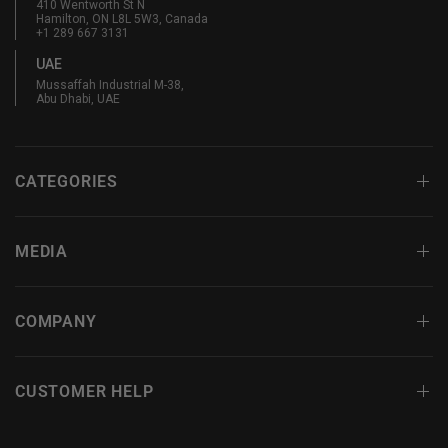
410 Wentworth St N
Hamilton, ON L8L 5W3, Canada
+1 289 667 3131
UAE
Mussaffah Industrial M-38,
Abu Dhabi, UAE
CATEGORIES
MEDIA
COMPANY
CUSTOMER HELP