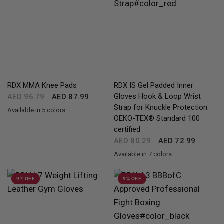
QUICK VIEW
QUICK VIEW
RDX
MMA Knee Pads
RDX
IS Gel Padded Inner
Gloves Hook & Loop Wrist
AED 96.79
AED 87.99
Strap for Knuckle Protection
Available in 5 colors
Black
White
Pink
Blue
Red
OEKO-TEX® Standard 100
certified
AED 80.29
AED 72.99
Available in 7 colors
Full-Black
Red
Black
Blue
Pink
Army Green
Grey
9% OFF
9% OFF