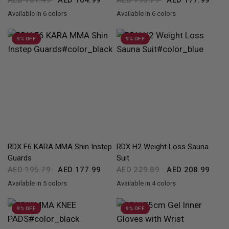
AED 181.49
AED 164.99
AED 195.79
AED 177.99
Available in 6 colors
Available in 6 colors
Black
Golden
Red
Pink
Silver
White
Black
Golden
Red
Pink
Silver
White
9% OFF
9% OFF
QUICK VIEW
QUICK VIEW
RDX
F6 KARA MMA Shin Instep
RDX
H2 Weight Loss Sauna
Guards
Suit
AED 195.79
AED 177.99
AED 229.89
AED 208.99
Available in 5 colors
Available in 4 colors
Black
Golden
Red
Pink
White
Black
Grey
Blue
Army Green
9% OFF
9% OFF