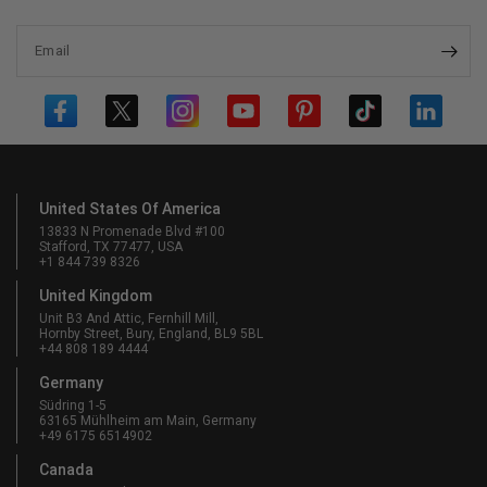
Email
United States Of America
13833 N Promenade Blvd #100
Stafford, TX 77477, USA
+1 844 739 8326
United Kingdom
Unit B3 And Attic, Fernhill Mill,
Hornby Street, Bury, England, BL9 5BL
+44 808 189 4444
Germany
Südring 1-5
63165 Mühlheim am Main, Germany
+49 6175 6514902
Canada