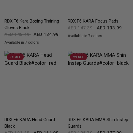
QUICK VIEW
QUICK VIEW
RDX
F6 Kara Boxing Training
RDX
F6 KARA Focus Pads
Gloves Black
AED 147.39
AED 133.99
AED 148.49
AED 134.99
Available in 7 colors
Black
Golden
Red
Blue
Pink
Silver
White
Available in 7 colors
Black
Golden
Red
Blue
Green
Silver
White
9% OFF
9% OFF
QUICK VIEW
QUICK VIEW
RDX
F6 KARA Head Guard
RDX
F6 KARA MMA Shin Instep
Black
Guards