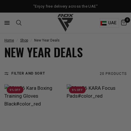
"Enjoy free delivery across the UAE"
0
UAE
Home
/
Shop
/
New Year Deals
NEW YEAR DEALS
FILTER AND SORT
20 PRODUCTS
9% OFF
9% OFF