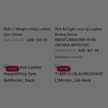
QUICK VIEW
QUICK VIEW
RDX
L7 Weight Lifting Leather
RDX
A3 Fight Lace Up Leather
Gym Gloves
Boxing Gloves
BBBOFC/BIBA/WBF/NYAC
AED 116.59
AED 105.99
/NEVADA APPROVED
AED 508.19
AED 461.99
Available in 2 colors
Black
Silver
9% OFF
9% OFF