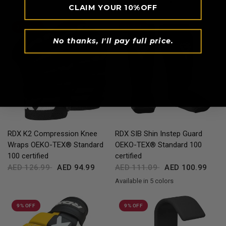
Available in 3 colors
Black
Red
Blue
White
Full-Black
CLAIM YOUR 10%OFF
Black
Red
Blue
25% OFF
9% OFF
No thanks, I'll pay full price.
QUICK VIEW
QUICK VIEW
RDX
K2 Compression Knee
RDX
SIB Shin Instep Guard
Wraps OEKO-TEX® Standard
OEKO-TEX® Standard 100
100 certified
certified
AED 126.99
AED 94.99
AED 111.09
AED 100.99
Available in 5 colors
Black
Blue
Pink
White
Red
9% OFF
9% OFF