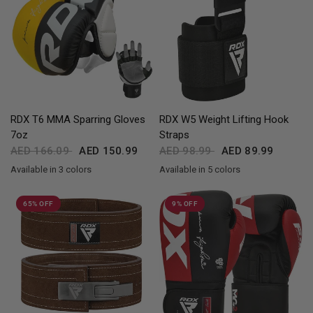
QUICK VIEW
QUICK VIEW
RDX
T6 MMA Sparring Gloves
RDX
W5 Weight Lifting Hook
7oz
Straps
AED 166.09
AED 150.99
AED 98.99
AED 89.99
Available in 3 colors
Available in 5 colors
Red
Yellow
Blue
Black
Red
Blue
Pink
Army Green
65% OFF
9% OFF