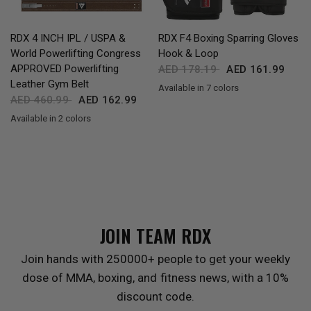
QUICK VIEW
QUICK VIEW
RDX
4 INCH IPL / USPA &
RDX
F4 Boxing Sparring Gloves
World Powerlifting Congress
Hook & Loop
APPROVED Powerlifting
AED 178.19
AED 161.99
Leather Gym Belt
Available in 7 colors
Black
Golden
Red
Blue
Pink
Grey
MAROON
AED 460.99
AED 162.99
Available in 2 colors
Black
Brown
JOIN TEAM
RDX
Join hands with 250000+ people to get your weekly
dose of MMA, boxing, and fitness news, with a 10%
discount code.